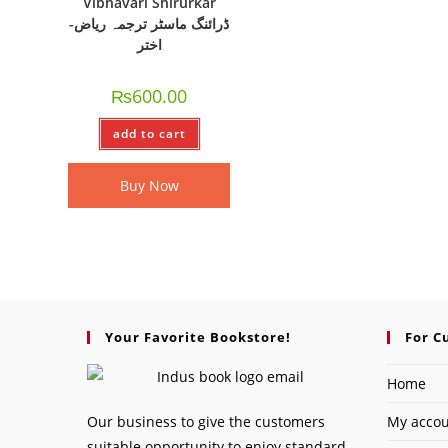
Vibhavari Shirurkar
-ڈرائنگ ماسٹر ترجمہ ریاض
اختر
₨
600.00
add to cart
Buy Now
Your Favorite Bookstore!
For C
Home
Our business to give the customers
My acco
suitable opportunity to enjoy standard