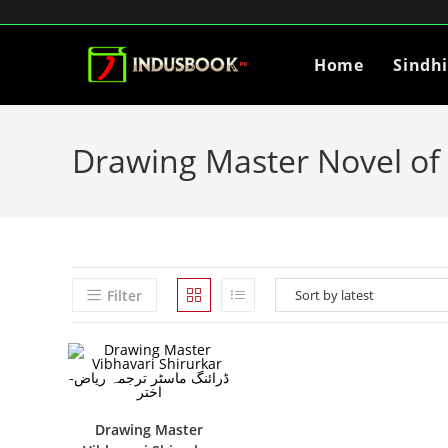
Home
Sindh
Drawing Master Novel of 
Filter
Drawing Master