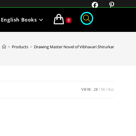
English Books
0
>
Products
>
Drawing Master Novel of Vibhavari Shirurkar
VIEW:
28
56
ALL