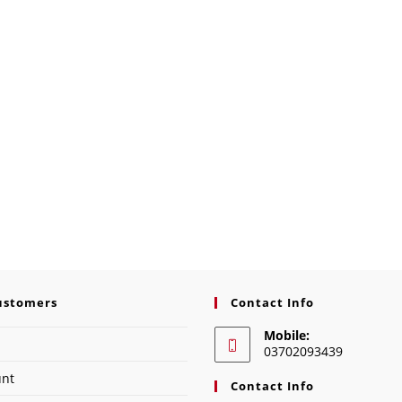
ustomers
Contact Info
Mobile:
03702093439
unt
Contact Info