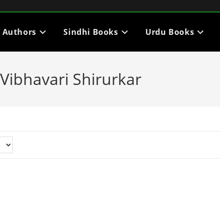
i Authors
Sindhi Books
Urdu Books
Vibhavari Shirurkar