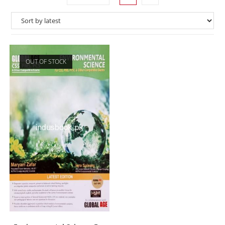
OUT OF STOCK