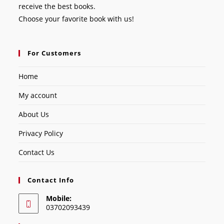
receive the best books.
Choose your favorite book with us!
For Customers
Home
My account
About Us
Privacy Policy
Contact Us
Contact Info
Mobile:
03702093439