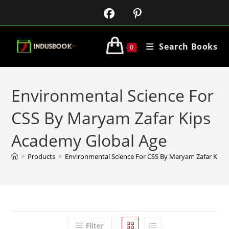
Search Books
0
Environmental Science For
CSS By Maryam Zafar Kips
Academy Global Age
>
Products
>
Environmental Science For CSS By Maryam Zafar Kips
Filter