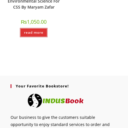
Environmental Science For
CSS By Maryam Zafar
₨
1,050.00
read more
Your Favorite Bookstore!
Our business to give the customers suitable
opportunity to enjoy standard services to order and