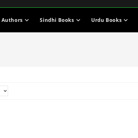
i Authors
Sindhi Books
Urdu Books