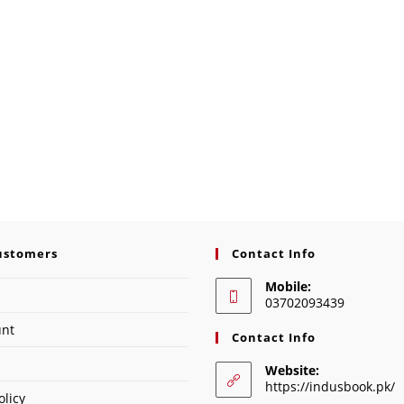
ustomers
Contact Info
Mobile:
03702093439
unt
Contact Info
Website:
https://indusbook.pk/
olicy