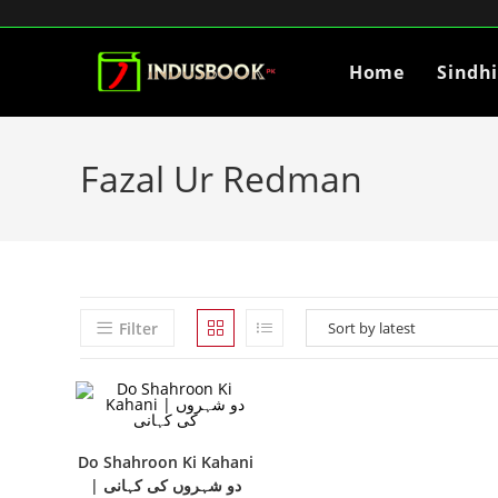
Home
Sindh
Fazal Ur Redman
Filter
Do Shahroon Ki Kahani
| دو شہروں کی کہانی