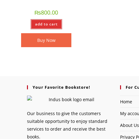
₨
800.00
add to cart
Buy Now
Your Favorite Bookstore!
For C
Home
Our business to give the customers
My acco
suitable opportunity to enjoy standard
About Us
services to order and receive the best
books.
Privacy P