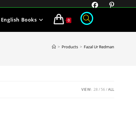
English Books
0
>
Products
>
Fazal Ur Redman
VIEW:
28
56
ALL