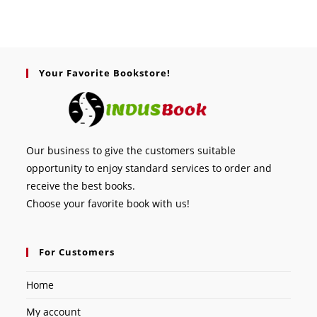
Your Favorite Bookstore!
Our business to give the customers suitable
opportunity to enjoy standard services to order and
receive the best books.
Choose your favorite book with us!
For Customers
Home
My account