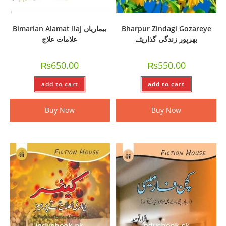
Bimarian Alamat Ilaj بیماریاں
Bharpur Zindagi Gozareye
علامات علاج
بھرپور زندگی گذاریئے
₨
650.00
₨
550.00
add to cart
add to cart
Buy Now
Buy Now