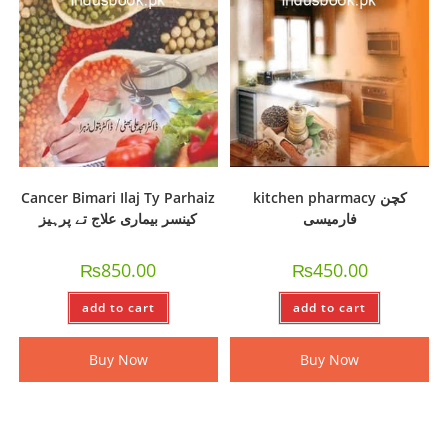
Cancer Bimari Ilaj Ty Parhaiz
kitchen pharmacy کچن
کینسر بیماری علاج تے پرہیز
فارمیسی
₨
850.00
₨
450.00
add to cart
add to cart
Buy Now
Buy Now