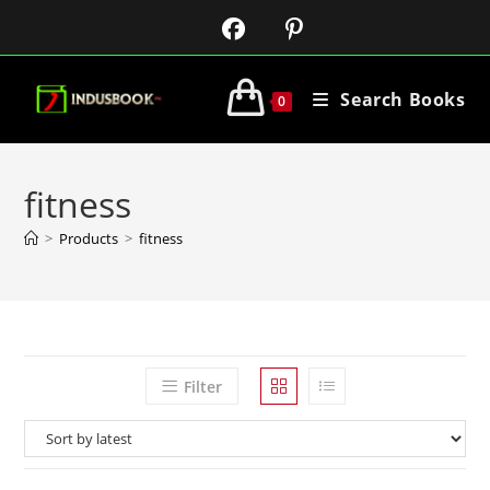
Search Books
0
fitness
>
Products
>
fitness
Filter