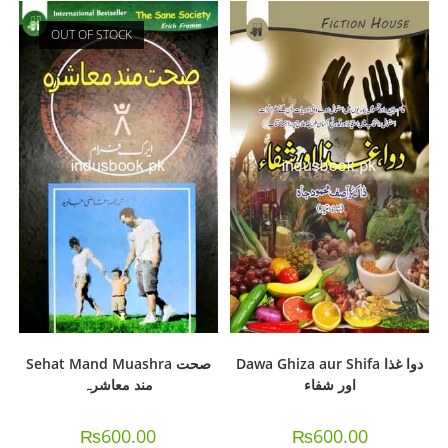
OUT OF STOCK
Sehat Mand Muashra صحت
Dawa Ghiza aur Shifa دوا غذا
مند معاشرہ
اور شفاء
₨
600.00
₨
600.00