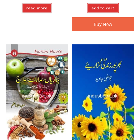
read more
add to cart
Buy Now