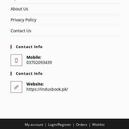
About Us
Privacy Policy
Contact Us
Contact Info
Mobile:
03702093439
Contact Info
Website:
https://indusbook.pk/
My account
Login/Register
Orders
Wishlist