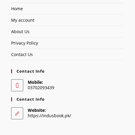
Home
My account
About Us
Privacy Policy
Contact Us
Contact Info
Mobile:
03702093439
Contact Info
Website:
https://indusbook.pk/