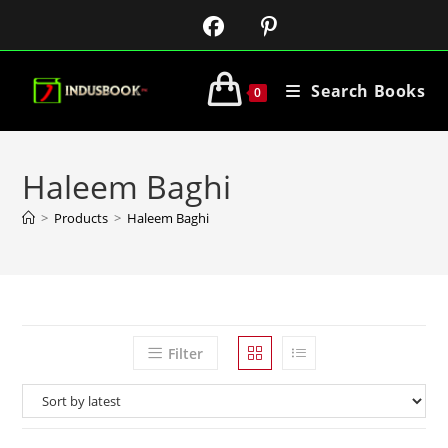
Search Books
0
Haleem Baghi
>
Products
>
Haleem Baghi
Filter