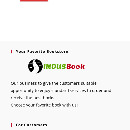
Your Favorite Bookstore!
Our business to give the customers suitable
opportunity to enjoy standard services to order and
receive the best books.
Choose your favorite book with us!
For Customers