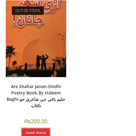
OUT OF STOCK
Are Shahar Janan-Sindhi
Poetry Book-By Haleem
Baghi-حليم باغي جي شاعري جو
ڪتاب
₨
200.00
read more