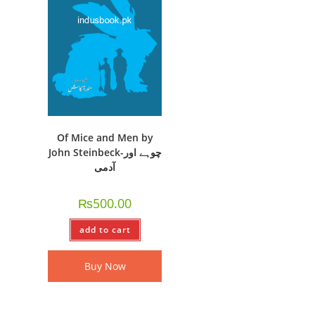
Of Mice and Men by
John Steinbeck-چوہے اور
آدمی
₨
500.00
add to cart
Buy Now