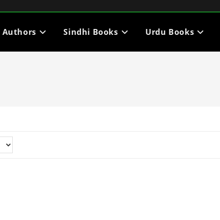
i Authors
Sindhi Books
Urdu Books