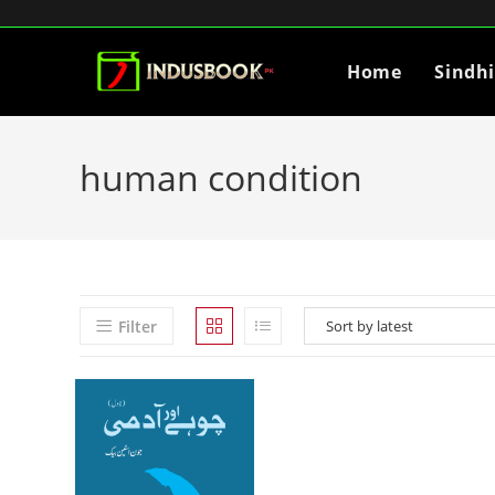
Home
Sindh
human condition
Filter