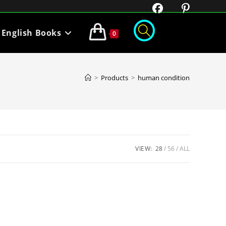
English Books
0
>
Products
>
human condition
VIEW:
28
56
ALL