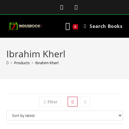
Search Books
0
Ibrahim Kherl
>
Products
>
Ibrahim Kherl
Filter