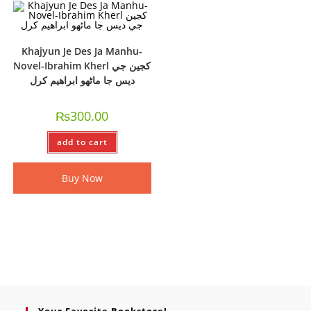
Khajyun Je Des Ja Manhu-
Novel-Ibrahim Kherl کجين جي
ديس جا ماڻھو ابراھيم کرل
₨
300.00
add to cart
Buy Now
Your Favorite Bookstore!