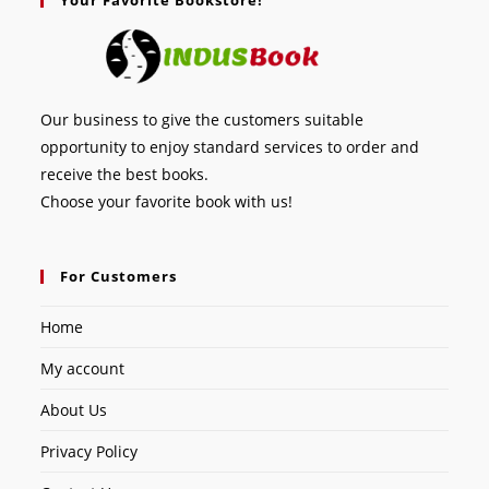
Our business to give the customers suitable
opportunity to enjoy standard services to order and
receive the best books.
Choose your favorite book with us!
For Customers
Home
My account
About Us
Privacy Policy