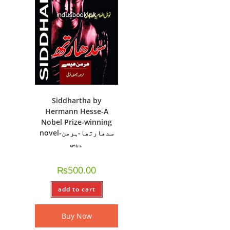
Siddhartha by
Hermann Hesse-A
Nobel Prize-winning
novel-سدھارتھا-ہرمن
ہیس
₨
500.00
add to cart
Buy Now