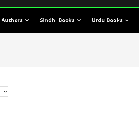
i Authors
Sindhi Books
Urdu Books