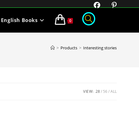
English Books
0
>
Products
>
Interesting stories
VIEW:
28
56
ALL