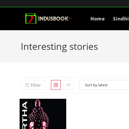
Home
Sindh
Interesting stories
Filter