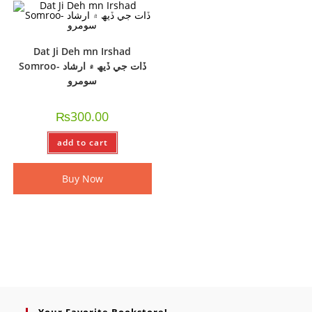
Dat Ji Deh mn Irshad
Somroo- ڏات جي ڏيھ ۾ ارشاد
سومرو
₨
300.00
add to cart
Buy Now
Your Favorite Bookstore!