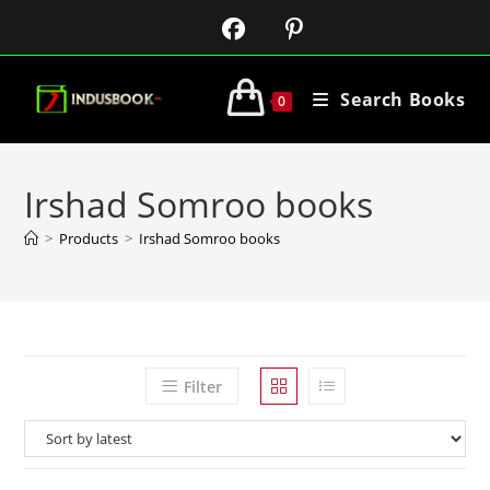
Search Books
0
Irshad Somroo books
>
Products
>
Irshad Somroo books
Filter