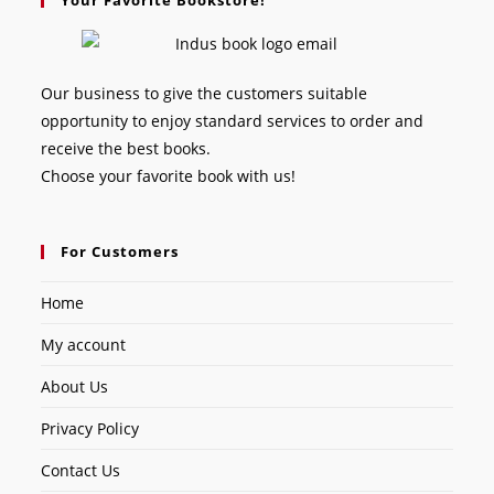
Our business to give the customers suitable
opportunity to enjoy standard services to order and
receive the best books.
Choose your favorite book with us!
For Customers
Home
My account
About Us
Privacy Policy
Contact Us