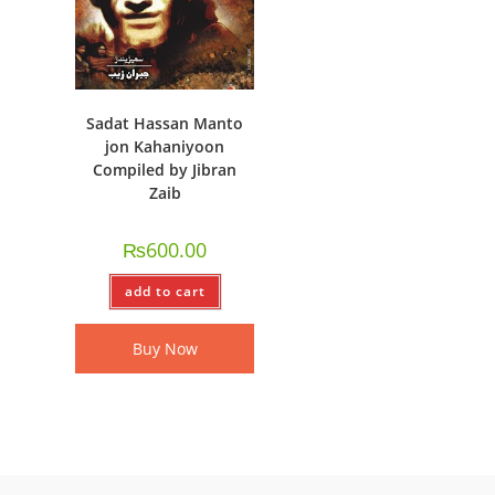
Sadat Hassan Manto
jon Kahaniyoon
Compiled by Jibran
Zaib
₨
600.00
add to cart
Buy Now