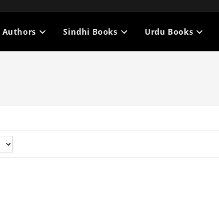
i Authors
Sindhi Books
Urdu Books