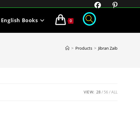
English Books
0
>
Products
>
Jibran Zaib
VIEW:
28
56
ALL