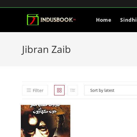
Home
Sindh
Jibran Zaib
Filter