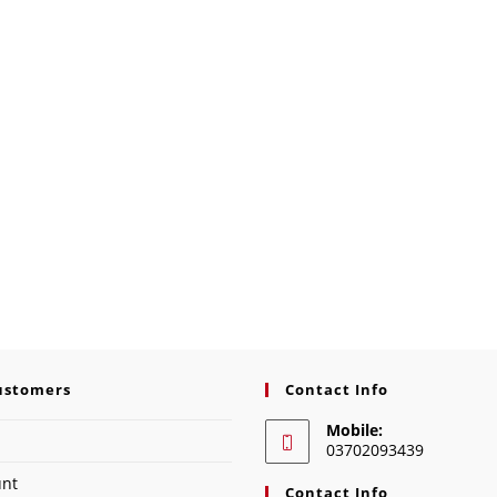
ustomers
Contact Info
Mobile:
03702093439
unt
Contact Info