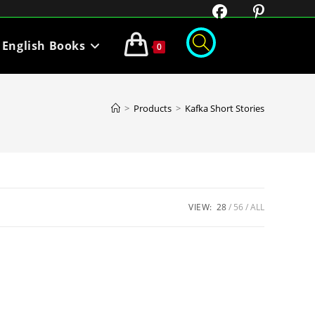
English Books
0
>
Products
>
Kafka Short Stories
VIEW:
28
56
ALL