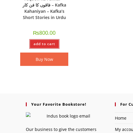
فاقوں کا فن کار – Kafka
Kahaniyan – Kafka’s
Short Stories in Urdu
₨
800.00
add to cart
Buy Now
Your Favorite Bookstore!
For C
Home
Our business to give the customers
My acco