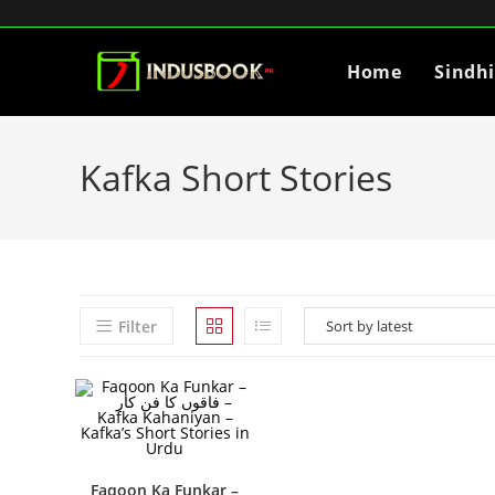
Home
Sindh
Kafka Short Stories
Filter
Faqoon Ka Funkar –