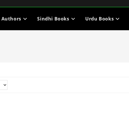
i Authors
Sindhi Books
Urdu Books