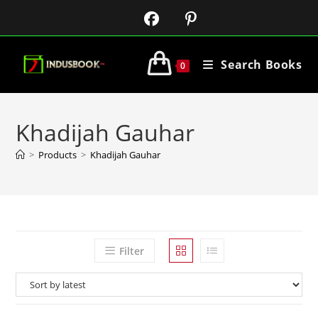
Search Books
0
Khadijah Gauhar
>
Products
>
Khadijah Gauhar
Filter