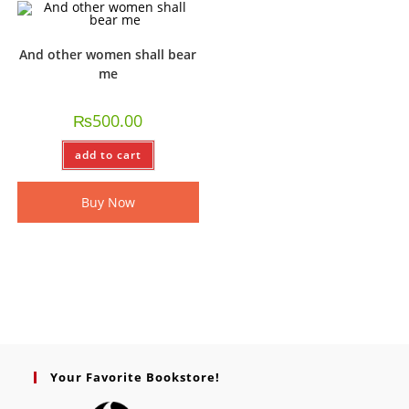
And other women shall bear
me
₨
500.00
add to cart
Buy Now
Your Favorite Bookstore!