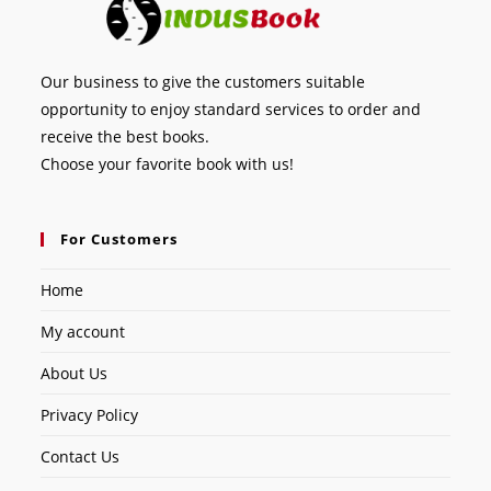
Our business to give the customers suitable
opportunity to enjoy standard services to order and
receive the best books.
Choose your favorite book with us!
For Customers
Home
My account
About Us
Privacy Policy
Contact Us