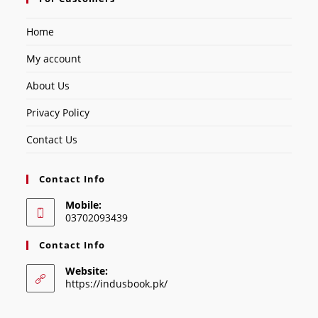
Home
My account
About Us
Privacy Policy
Contact Us
Contact Info
Mobile:
03702093439
Contact Info
Website:
https://indusbook.pk/