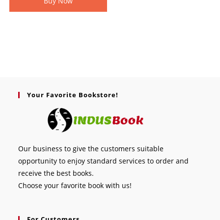
Buy Now
Your Favorite Bookstore!
Our business to give the customers suitable
opportunity to enjoy standard services to order and
receive the best books.
Choose your favorite book with us!
For Customers