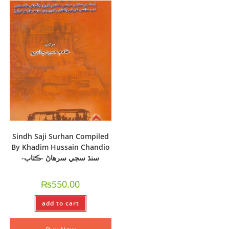
Sindh Saji Surhan Compiled
By Khadim Hussain Chandio
-سنڌ سڄي سرھاڻ -ڪتاب
₨
550.00
add to cart