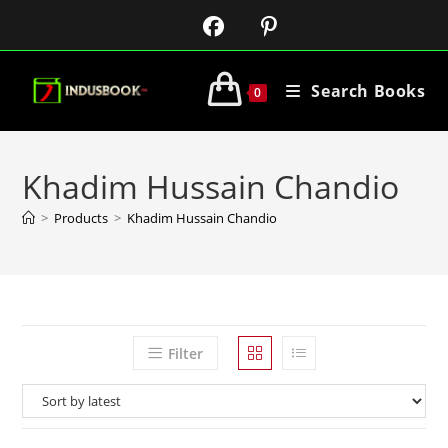
Search Books
0
Khadim Hussain Chandio
>
Products
>
Khadim Hussain Chandio
Filter