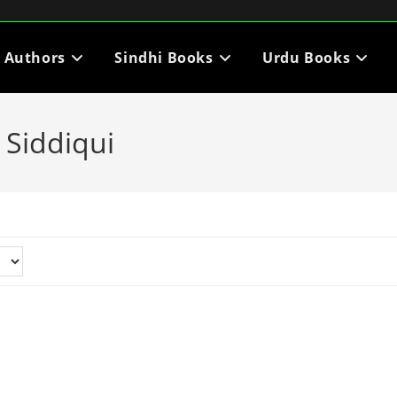
i Authors
Sindhi Books
Urdu Books
Siddiqui