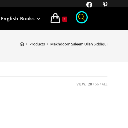
English Books
1
>
Products
>
Makhdoom Saleem Ullah Siddiqui
VIEW:
28
56
ALL