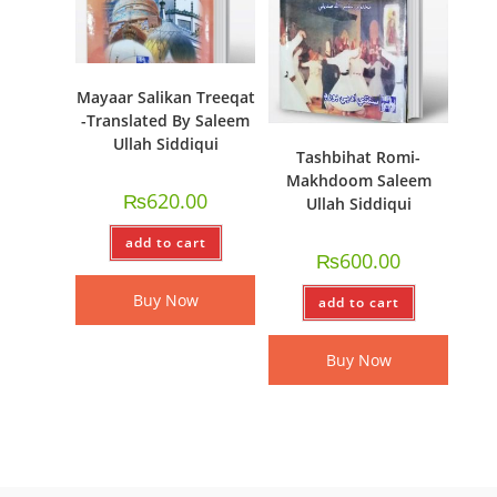
Mayaar Salikan Treeqat
-Translated By Saleem
Ullah Siddiqui
Tashbihat Romi-
Makhdoom Saleem
₨
620.00
Ullah Siddiqui
add to cart
₨
600.00
Buy Now
add to cart
Buy Now