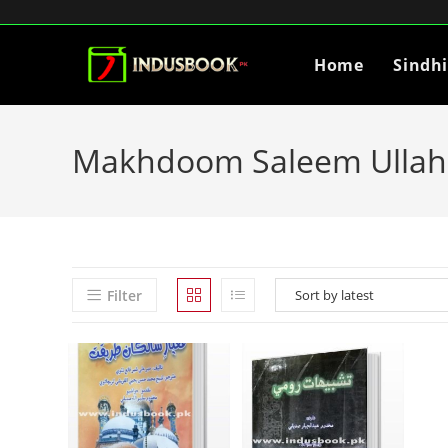
Home
Sindh
Makhdoom Saleem Ullah 
Filter