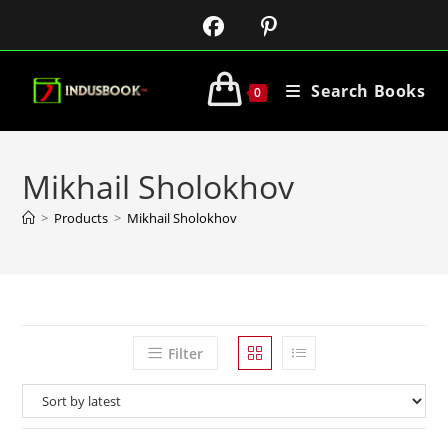
Search Books
0
Mikhail Sholokhov
>
Products
>
Mikhail Sholokhov
Filter