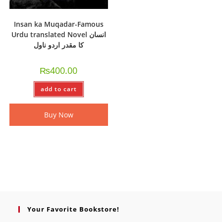
Insan ka Muqadar-Famous
Urdu translated Novel انسان
کا مقدر اردو ناول
₨
400.00
add to cart
Buy Now
Your Favorite Bookstore!