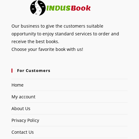
Our business to give the customers suitable
opportunity to enjoy standard services to order and
receive the best books.
Choose your favorite book with us!
For Customers
Home
My account
About Us
Privacy Policy
Contact Us