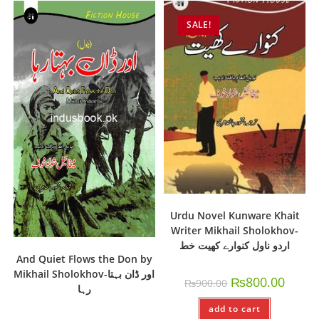
SALE!
Urdu Novel Kunware Khait
Writer Mikhail Sholokhov-
اردو ناول کنوارے کھیت خط
And Quiet Flows the Don by
Mikhail Sholokhov-اور ڈان بہتا
₨
800.00
₨
900.00
رہا
add to cart