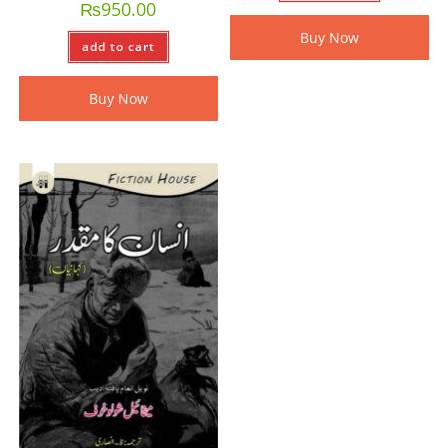
₨
950.00
Buy Now
add to cart
Buy Now