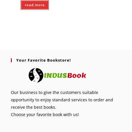
read more
Your Favorite Bookstore!
Our business to give the customers suitable
opportunity to enjoy standard services to order and
receive the best books.
Choose your favorite book with us!