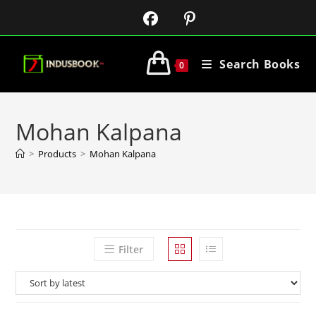
Search Books
0
Mohan Kalpana
>
Products
>
Mohan Kalpana
Filter