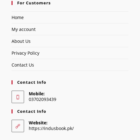
For Customers
Home
My account
About Us
Privacy Policy
Contact Us
Contact Info
Mobile:
03702093439
Contact Info
Website:
https://indusbook.pk/