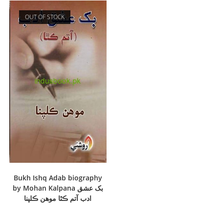
OUT OF STOCK
Bukh Ishq Adab biography
by Mohan Kalpana بک عشق
ادب آتم ڪٿا موھن ڪلپنا