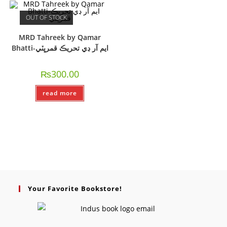
OUT OF STOCK
MRD Tahreek by Qamar
Bhatti-ايم آر ڊي تحريڪ قمرڀٽي
₨
300.00
read more
Your Favorite Bookstore!