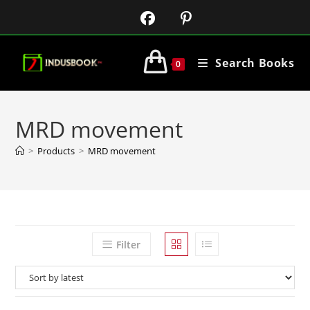
Search Books
0
MRD movement
>
Products
>
MRD movement
Filter