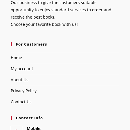
Our business to give the customers suitable
opportunity to enjoy standard services to order and
receive the best books.
Choose your favorite book with us!
For Customers
Home
My account
About Us
Privacy Policy
Contact Us
Contact Info
Mobile: