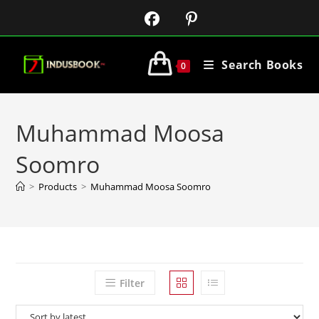
Search Books
0
Muhammad Moosa
Soomro
>
Products
>
Muhammad Moosa Soomro
Filter