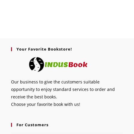
Your Favorite Bookstore!
Our business to give the customers suitable
opportunity to enjoy standard services to order and
receive the best books.
Choose your favorite book with us!
For Customers