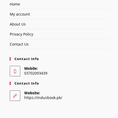
Home
My account
About Us
Privacy Policy
Contact Us
Contact Info
Mobile:
03702093439
Contact Info
Website:
https://indusbook.pk/