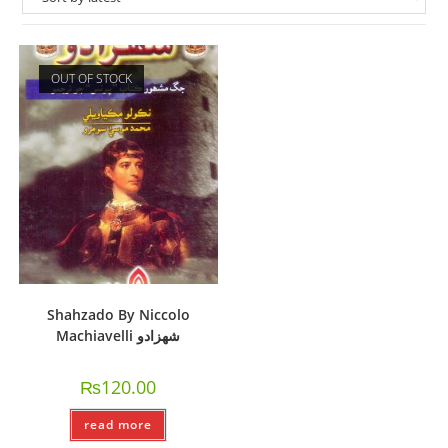
OUT OF STOCK
Shahzado By Niccolo
Machiavelli شھزادو
₨
120.00
read more