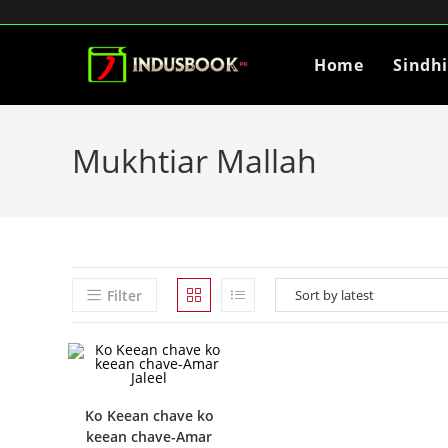
Home
Sindh
Mukhtiar Mallah
Filter
Ko Keean chave ko
keean chave-Amar