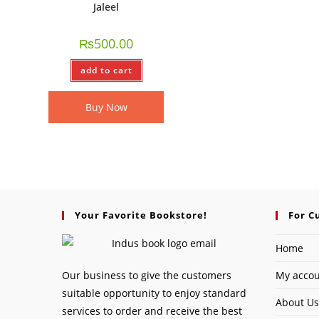
Jaleel
₨
500.00
add to cart
Buy Now
Your Favorite Bookstore!
For C
Home
Our business to give the customers
My acco
suitable opportunity to enjoy standard
About Us
services to order and receive the best