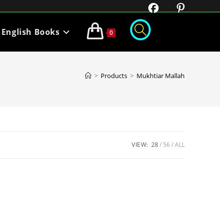
English Books
0
>
Products
>
Mukhtiar Mallah
VIEW:
28
56
ALL