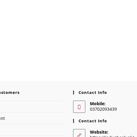
ustomers
Contact Info
Mobile:
03702093439
unt
Contact Info
Website: