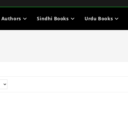
i Authors
Sindhi Books
Urdu Books