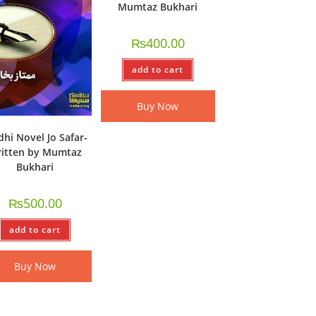
Mumtaz Bukhari
₨
400.00
add to cart
Buy Now
dhi Novel Jo Safar-
itten by Mumtaz
Bukhari
₨
500.00
add to cart
Buy Now