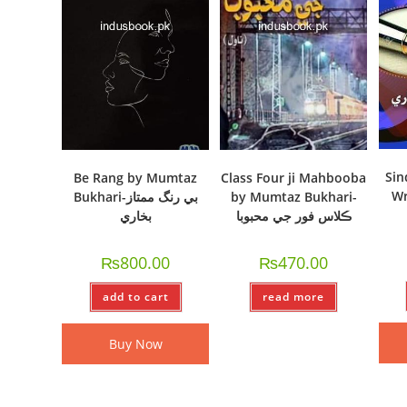
Sin
Be Rang by Mumtaz
Class Four ji Mahbooba
Wr
Bukhari-بي رنگ ممتاز
by Mumtaz Bukhari-
بخاري
ڪلاس فور جي محبوبا
₨
800.00
₨
470.00
add to cart
read more
Buy Now