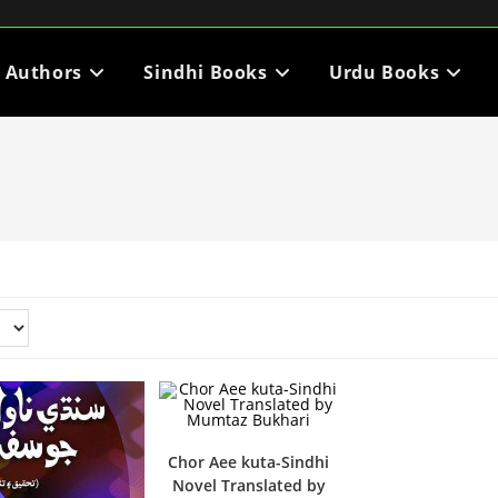
i Authors
Sindhi Books
Urdu Books
Chor Aee kuta-Sindhi
Novel Translated by