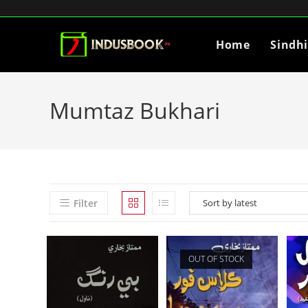
Home
Sindh
Mumtaz Bukhari
Filter
OUT OF STOCK