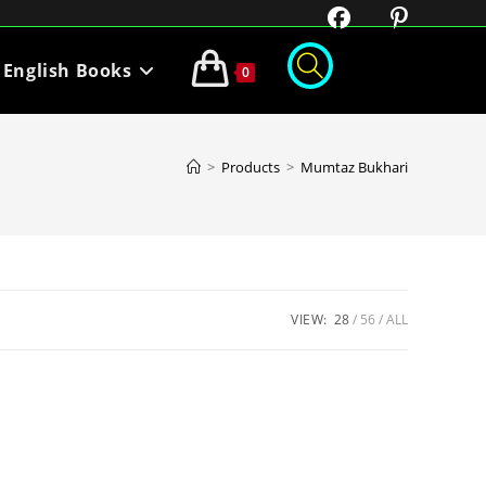
English Books
0
>
Products
>
Mumtaz Bukhari
VIEW:
28
56
ALL