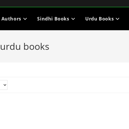
i Authors
Sindhi Books
Urdu Books
 urdu books