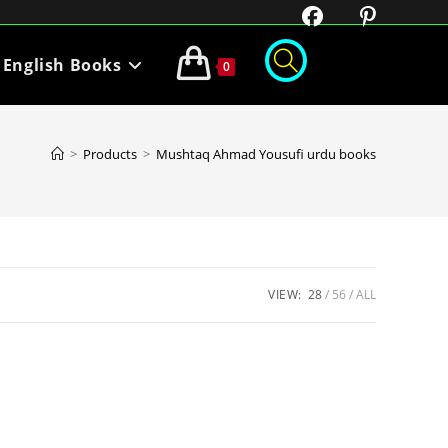
English Books
0
>
Products
>
Mushtaq Ahmad Yousufi urdu books
VIEW:
28
56
ALL