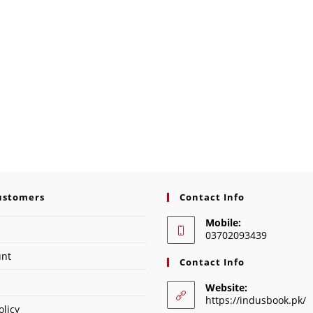
ustomers
Contact Info
Mobile:
03702093439
unt
Contact Info
Website:
https://indusbook.pk/
olicy