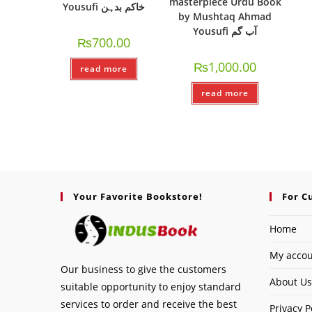
masterpiece Urdu Book
Yousufi خاکم بدہن
by Mushtaq Ahmad
Yousufi آب گم
₨
700.00
₨
1,000.00
read more
read more
Your Favorite Bookstore!
For C
Home
My acco
Our business to give the customers
About Us
suitable opportunity to enjoy standard
services to order and receive the best
Privacy P