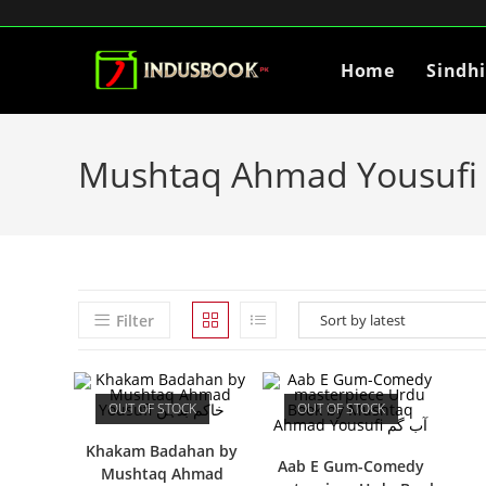
Home
Sindh
Mushtaq Ahmad Yousufi
Filter
OUT OF STOCK
OUT OF STOCK
Khakam Badahan by
Aab E Gum-Comedy
Mushtaq Ahmad