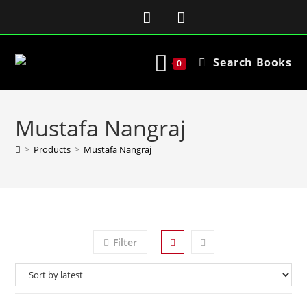
Search Books
0
Mustafa Nangraj
>
Products
>
Mustafa Nangraj
Filter