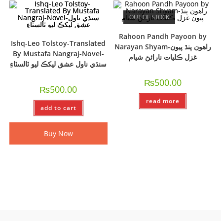
OUT OF STOCK
Rahoon Pandh Payoon by
Ishq-Leo Tolstoy-Translated
Narayan Shyam-راھون پنڌ پيون
By Mustafa Nangraj-Novel-
غزل ڪليات نارائڻ شيام
سنڌي ناول عشق ليکڪ ليو ٽالسٽاءِ
₨
500.00
₨
500.00
read more
add to cart
Buy Now