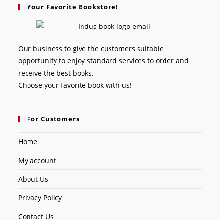
Your Favorite Bookstore!
Our business to give the customers suitable
opportunity to enjoy standard services to order and
receive the best books.
Choose your favorite book with us!
For Customers
Home
My account
About Us
Privacy Policy
Contact Us