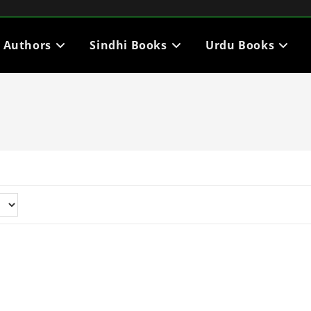
i Authors
Sindhi Books
Urdu Books