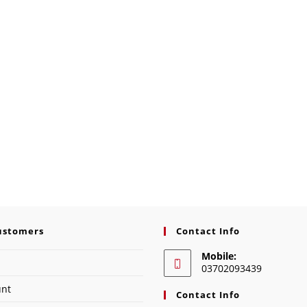
ustomers
Contact Info
Mobile:
03702093439
unt
Contact Info