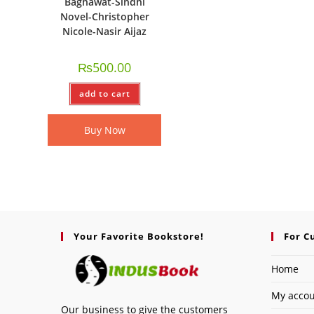
Baghawat-Sindhi
Novel-Christopher
Nicole-Nasir Aijaz
₨
500.00
add to cart
Buy Now
Your Favorite Bookstore!
For C
Home
My acco
Our business to give the customers