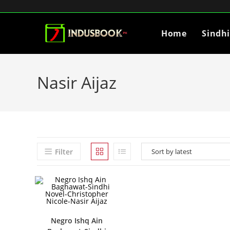
Home
Sindh
Nasir Aijaz
Filter
Negro Ishq Ain