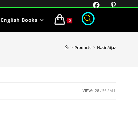
English Books
0
>
Products
>
Nasir Aijaz
VIEW:
28
56
ALL