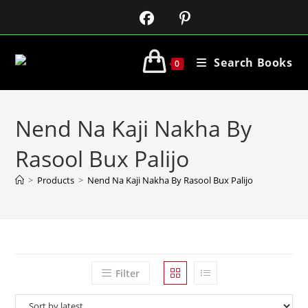
Search Books
0
Nend Na Kaji Nakha By
Rasool Bux Palijo
>
Products
>
Nend Na Kaji Nakha By Rasool Bux Palijo
Filter