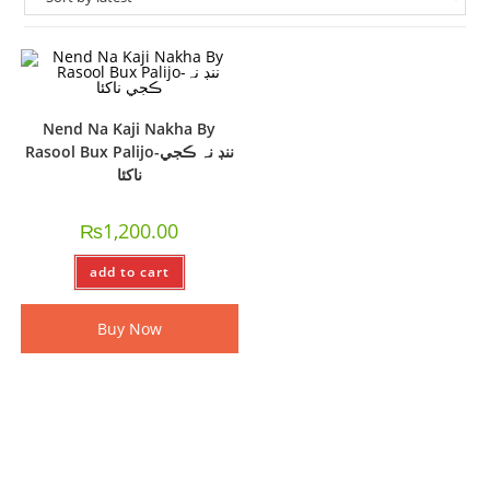
Nend Na Kaji Nakha By
Rasool Bux Palijo-ننڊ نہ ڪجي
ناکئا
₨
1,200.00
add to cart
Buy Now