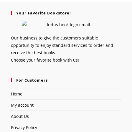
Your Favorite Bookstore!
Our business to give the customers suitable
opportunity to enjoy standard services to order and
receive the best books.
Choose your favorite book with us!
For Customers
Home
My account
About Us
Privacy Policy