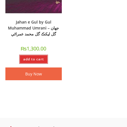
Jahan e Gul by Gul
Muhammad Umrani – جھان
گل ليکڪ گل محمد عمراڻي
₨
1,300.00
add to cart
Buy Now