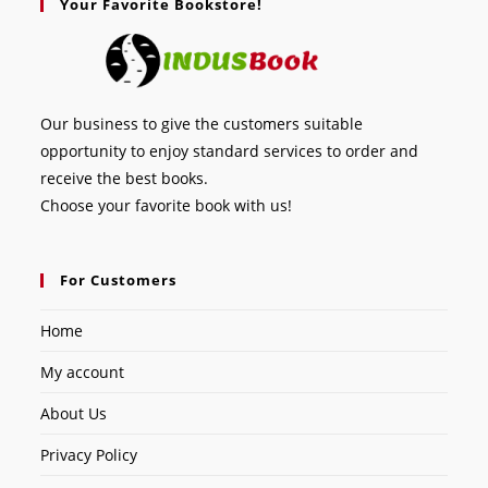
Your Favorite Bookstore!
Our business to give the customers suitable
opportunity to enjoy standard services to order and
receive the best books.
Choose your favorite book with us!
For Customers
Home
My account
About Us
Privacy Policy