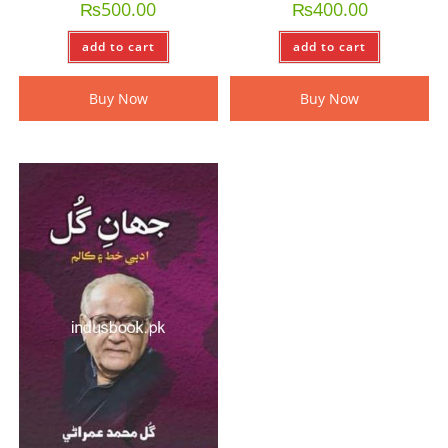
₨
500.00
₨
400.00
add to cart
add to cart
Buy Now
Buy Now