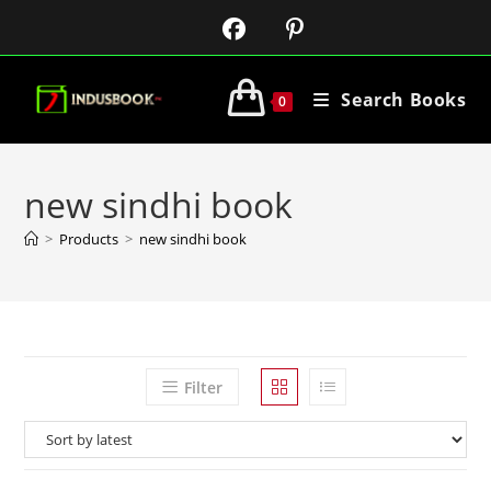
Search Books
0
new sindhi book
>
Products
>
new sindhi book
Filter