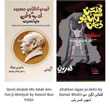
Qomi Anqlab Mn Adab Aen
phatkan lagan ja dehn by
Fun Ji Ahmiyat by Rasool Bux
Qamar Bhatti-ڦٽڪن لڳڻ جو
Palijo
ڏينهن قمر ڀٽي