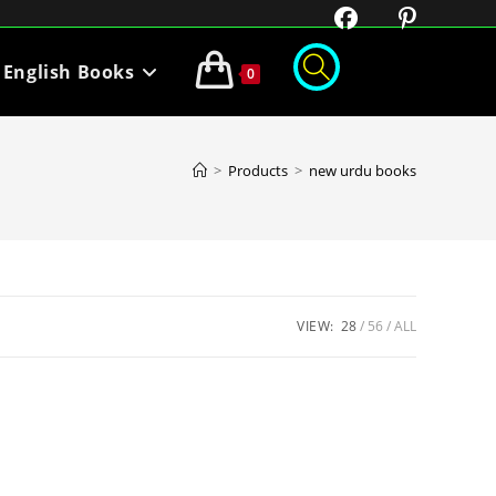
English Books
0
>
Products
>
new urdu books
VIEW:
28
56
ALL