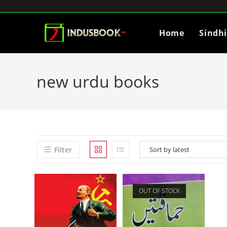
Home
Sindh
new urdu books
Filter
OUT OF STOCK