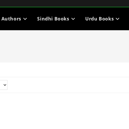
i Authors
Sindhi Books
Urdu Books