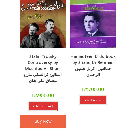
Stalin Trotsky
Hamaqteen Urdu book
Controversy by
by Shafiq Ur Rehman
Mushtaq Ali Shan-
حماقتیں- کرنل شفیق
اسٹالین ٹراٹسکی تنازع
الرحمان
مشتاق علی شان
₨
700.00
₨
900.00
read more
add to cart
Buy Now