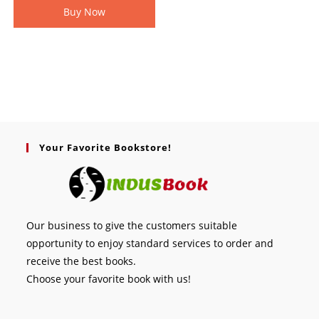
Buy Now
Your Favorite Bookstore!
Our business to give the customers suitable
opportunity to enjoy standard services to order and
receive the best books.
Choose your favorite book with us!