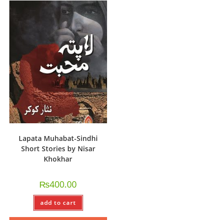
Lapata Muhabat-Sindhi
Short Stories by Nisar
Khokhar
₨
400.00
add to cart