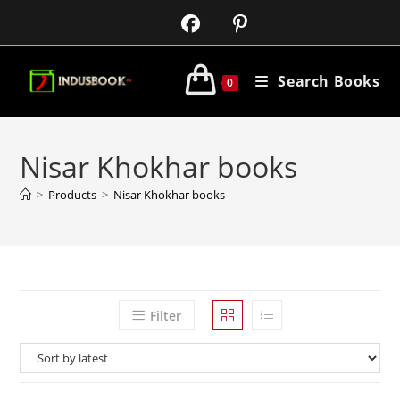
Search Books
0
Nisar Khokhar books
>
Products
>
Nisar Khokhar books
Filter