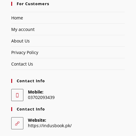
For Customers
Home
My account
About Us
Privacy Policy
Contact Us
Contact Info
Mobile:
03702093439
Contact Info
Website:
https://indusbook.pk/