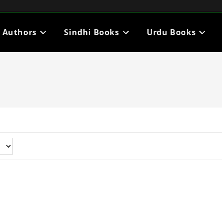
i Authors
Sindhi Books
Urdu Books