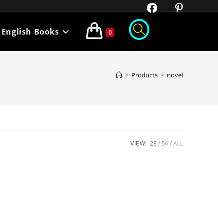
English Books
0
>
Products
>
novel
VIEW:
28
56
ALL