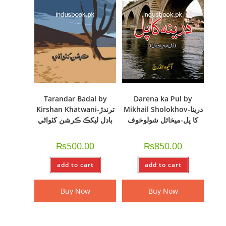
Tarandar Badal by
Darena ka Pul by
Kirshan Khatwani-ترندڙ
Mikhail Sholokhov-درینا
بادل ليکڪ ڪرشن کٽواڻي
کا پل-میخائل شولوخوف
₨
500.00
₨
850.00
add to cart
add to cart
Buy Now
Buy Now