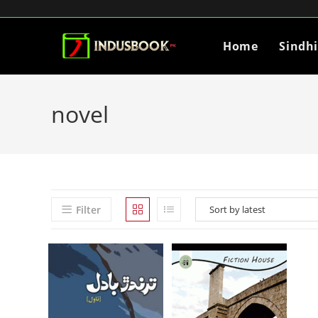
Home
Sindh
novel
Filter