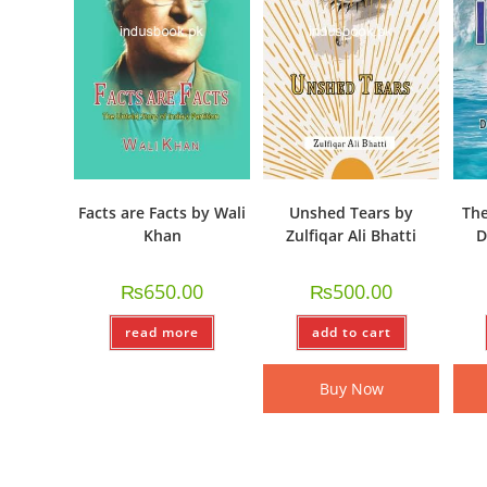
Facts are Facts by Wali
Unshed Tears by
The
Khan
Zulfiqar Ali Bhatti
D
₨
650.00
₨
500.00
read more
add to cart
Buy Now