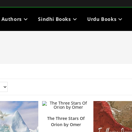
i Authors
Sindhi Books
Urdu Books
The Three Stars Of
Orion by Omer