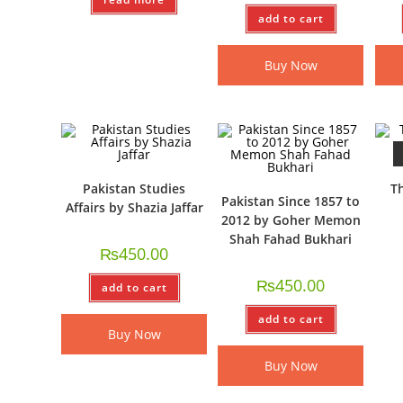
add to cart
Buy Now
Pakistan Studies
Th
Pakistan Since 1857 to
Affairs by Shazia Jaffar
2012 by Goher Memon
Shah Fahad Bukhari
₨
450.00
₨
450.00
add to cart
add to cart
Buy Now
Buy Now