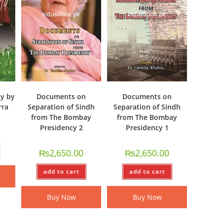
y by
Documents on
Documents on
rra
Separation of Sindh
Separation of Sindh
from The Bombay
from The Bombay
Presidency 2
Presidency 1
₨
2,650.00
₨
2,650.00
add to cart
add to cart
Buy Now
Buy Now