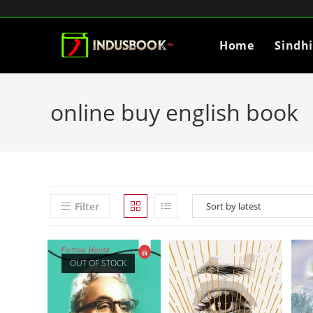
Home
Sindh
online buy english book
Filter
OUT OF STOCK