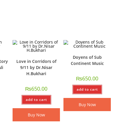
Doyens of Sub
tory
Love in Corridors of
Continent Music
li
9/11 by Dr.Nisar
H.Bukhari
₨
650.00
₨
650.00
add to cart
add to cart
Buy Now
Buy Now