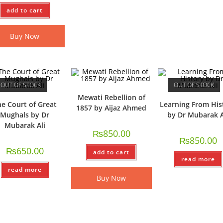
add to cart
Buy Now
OUT OF STOCK
OUT OF STOCK
Mewati Rebellion of
e Court of Great
Learning From His
1857 by Aijaz Ahmed
Mughals by Dr
by Dr Mubarak A
Mubarak Ali
₨
850.00
₨
850.00
₨
650.00
add to cart
read more
read more
Buy Now