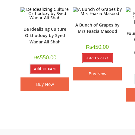
A Bunch of Grapes by
De Idealizing Culture
Mrs Faazia Masood
Fou
Orthodoxy by Syed
Waqar Ali Shah
₨
450.00
₨
550.00
add to cart
add to cart
Buy Now
Buy Now