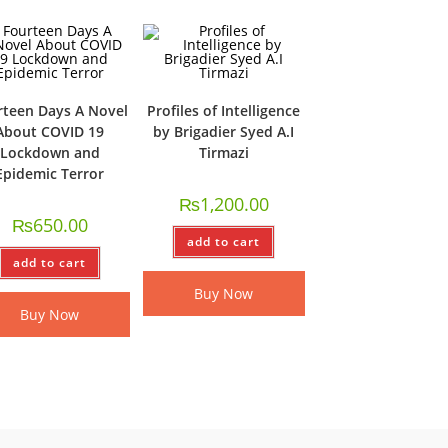
rteen Days A Novel
Profiles of Intelligence
About COVID 19
by Brigadier Syed A.I
Lockdown and
Tirmazi
Epidemic Terror
₨
1,200.00
₨
650.00
add to cart
add to cart
Buy Now
Buy Now