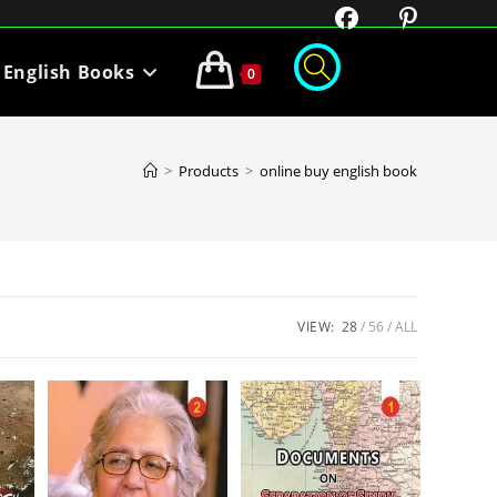
English Books
0
>
Products
>
online buy english book
VIEW:
28
56
ALL