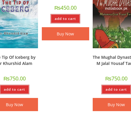
₨
450.00
add to cart
Buy Now
 Tip Of Iceberg by
The Mughal Dynast
r Khurshid Alam
M Jalal Yousaf Ta
₨
750.00
₨
750.00
add to cart
add to cart
Buy Now
Buy Now