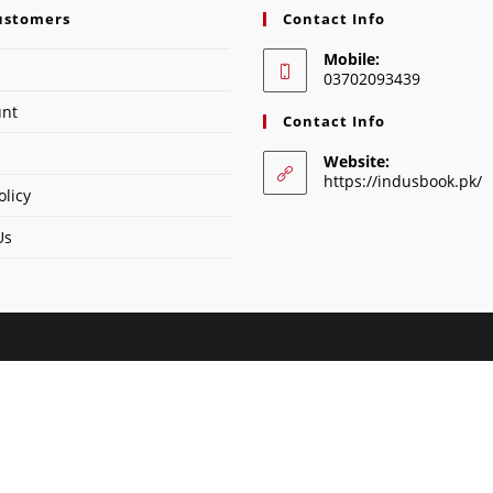
ustomers
Contact Info
Mobile:
03702093439
unt
Contact Info
Website:
https://indusbook.pk/
olicy
Us