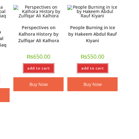
Perspectives on
People Burning in Ice
a
Kalhora History by
by Hakeem Abdul Rauf
al
Zulfiqar Ali Kalhora
Kiyani
tiaq
₨
650.00
₨
550.00
add to cart
add to cart
Buy Now
Buy Now