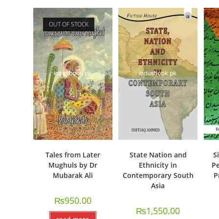
OUT OF STOCK
Tales from Later
State Nation and
S
Mughuls by Dr
Ethnicity in
Pe
Mubarak Ali
Contemporary South
P
Asia
₨
950.00
₨
1,550.00
read more