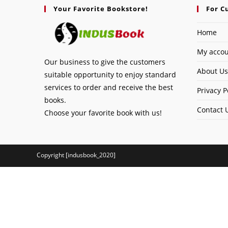
Your Favorite Bookstore!
For C
Home
My acco
Our business to give the customers
About Us
suitable opportunity to enjoy standard
services to order and receive the best
Privacy P
books.
Contact 
Choose your favorite book with us!
Copyright [indusbook_2020]