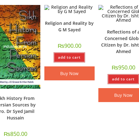
Religion and Reality by
G M Sayed
Reflections of 
Concerned Glob
₨
900.00
Citizen by Dr. Ish
Ahmed
add to cart
₨
950.00
Buy Now
add to cart
Buy Now
ikh History From
rsian Sources by
ro. Dr Syed Jamil
Hussain
₨
850.00