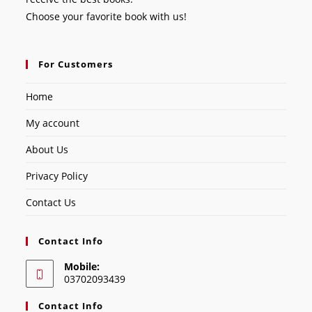
Choose your favorite book with us!
For Customers
Home
My account
About Us
Privacy Policy
Contact Us
Contact Info
Mobile:
03702093439
Contact Info