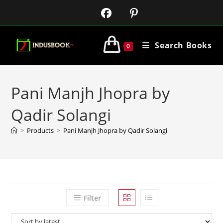
Search Books
0
Pani Manjh Jhopra by
Qadir Solangi
>
Products
>
Pani Manjh Jhopra by Qadir Solangi
Filter