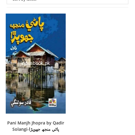
Pani Manjh Jhopra by Qadir
Solangi-پاڻي منجھ جھوپڙا