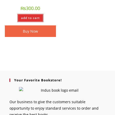
₨
300.00
add to cart
Buy Now
Your Favorite Bookstore!
Our business to give the customers suitable
opportunity to enjoy standard services to order and
receive the best books.