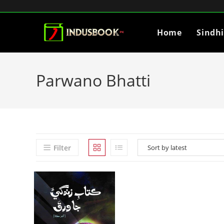
Home
Sindh
Parwano Bhatti
Filter