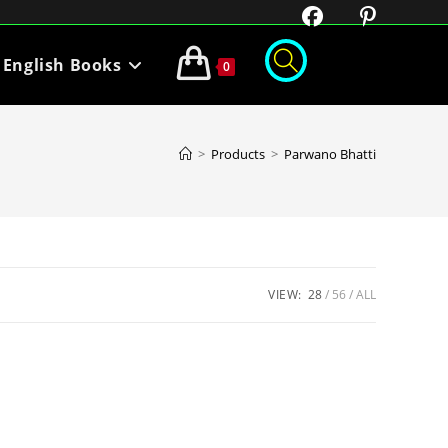
English Books
0
>
Products
>
Parwano Bhatti
VIEW:
28
56
ALL