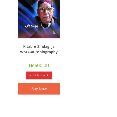
Kitab-e-Zindagi Ja
Work-Autobiography
₨
600.00
add to cart
Buy Now