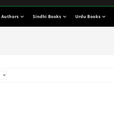
i Authors
Sindhi Books
Urdu Books