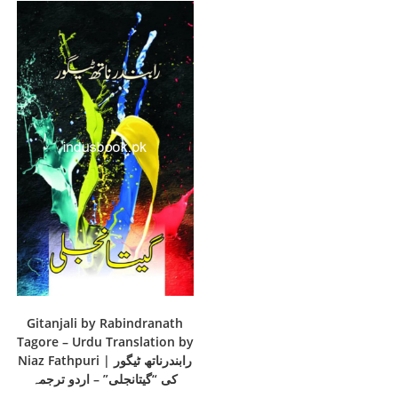
Gitanjali by Rabindranath
Tagore – Urdu Translation by
Niaz Fathpuri | رابندرناتھ ٹیگور
کی “گیتانجلی” – اردو ترجمہ