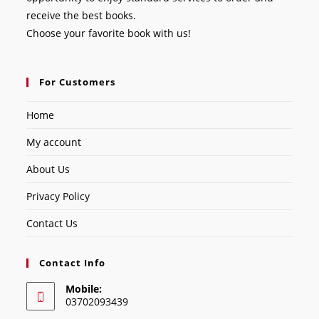
receive the best books.
Choose your favorite book with us!
For Customers
Home
My account
About Us
Privacy Policy
Contact Us
Contact Info
Mobile:
03702093439