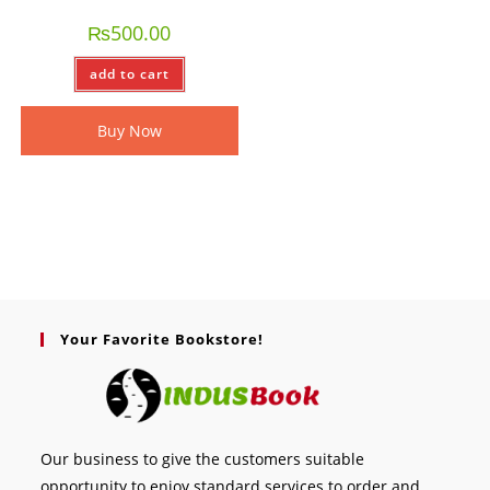
₨
500.00
add to cart
Buy Now
Your Favorite Bookstore!
Our business to give the customers suitable
opportunity to enjoy standard services to order and