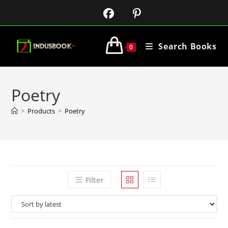
Search Books
0
Poetry
>
Products
>
Poetry
Filter