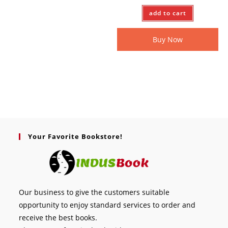
add to cart
Buy Now
Your Favorite Bookstore!
Our business to give the customers suitable
opportunity to enjoy standard services to order and
receive the best books.