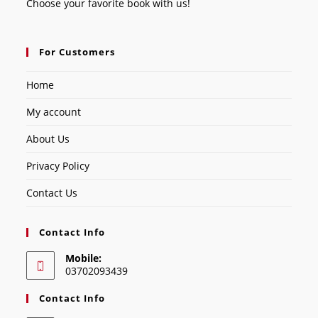
Choose your favorite book with us!
For Customers
Home
My account
About Us
Privacy Policy
Contact Us
Contact Info
Mobile:
03702093439
Contact Info