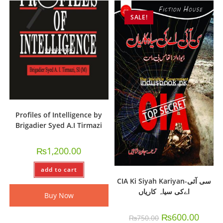
SALE!
Profiles of Intelligence by
Brigadier Syed A.I Tirmazi
₨
1,200.00
add to cart
CIA Ki Siyah Kariyan-سی آئی
اےکی سیاہ کاریاں
Buy Now
₨
600.00
₨
750.00