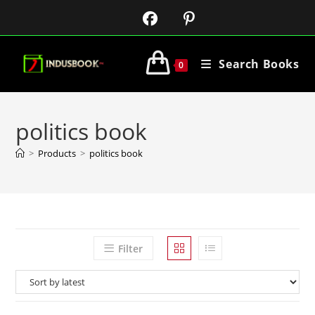
Search Books
0
politics book
>
Products
>
politics book
Filter