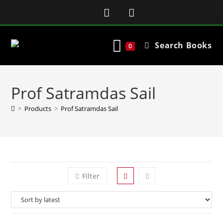
Search Books
0
Prof Satramdas Sail
>
Products
>
Prof Satramdas Sail
Filter