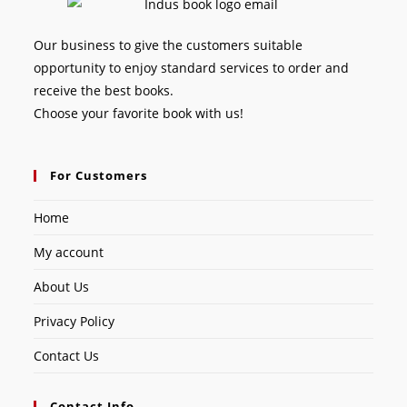
Our business to give the customers suitable
opportunity to enjoy standard services to order and
receive the best books.
Choose your favorite book with us!
For Customers
Home
My account
About Us
Privacy Policy
Contact Us
Contact Info