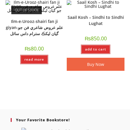
OUT OF STOCK
Saail Kosh – Sindhi to Sindhi
Ilm-e-Urooz-shairi fan ji
Lughat
giyan-علم عروض شاعري فن جو
گيان ليکڪ سترام داس سائل
₨
850.00
₨
80.00
add to cart
read more
Buy Now
Your Favorite Bookstore!