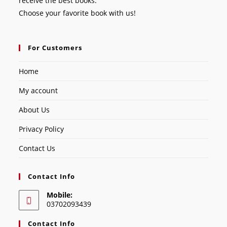
receive the best books.
Choose your favorite book with us!
For Customers
Home
My account
About Us
Privacy Policy
Contact Us
Contact Info
Mobile:
03702093439
Contact Info