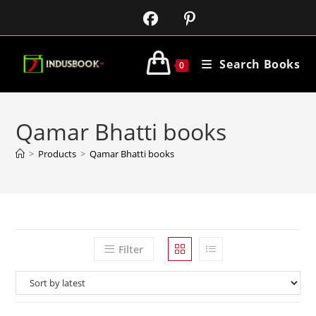
Search Books
0
Qamar Bhatti books
>
Products
>
Qamar Bhatti books
Filter