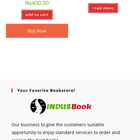
₨
400.00
read more
add to cart
Buy Now
Your Favorite Bookstore!
Our business to give the customers suitable
opportunity to enjoy standard services to order and