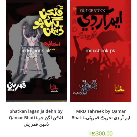
OUT OF STOCK
phatkan lagan ja dehn by
MRD Tahreek by Qamar
Qamar Bhatti-ڦٽڪن لڳڻ جو
Bhatti-ايم آر ڊي تحريڪ قمرڀٽي
ڏينهن قمر ڀٽي
₨
300.00