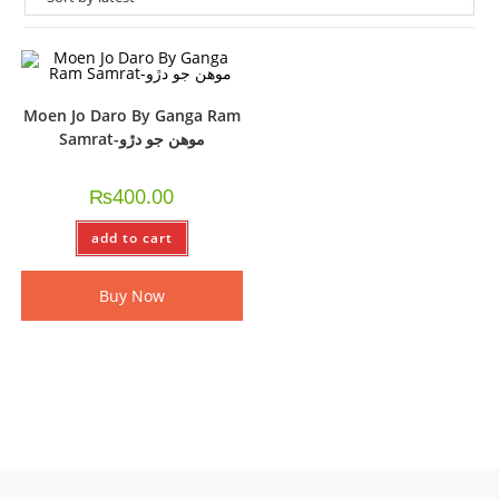
Moen Jo Daro By Ganga Ram
Samrat-موھن جو دڙو
₨
400.00
add to cart
Buy Now