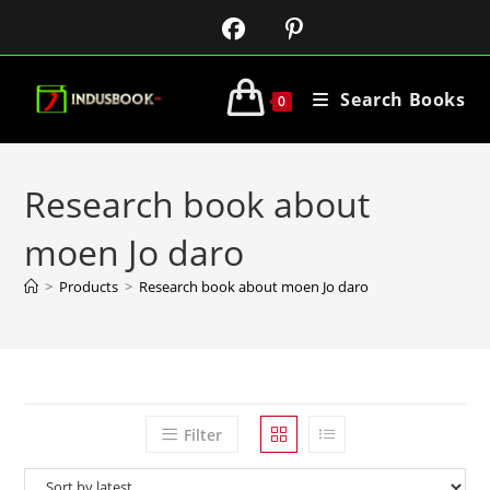
Search Books
0
Research book about
moen Jo daro
>
Products
>
Research book about moen Jo daro
Filter