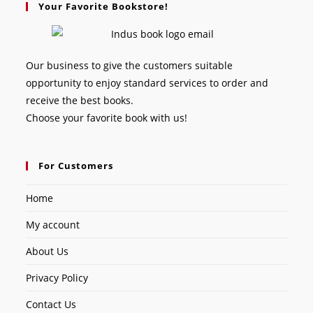
Your Favorite Bookstore!
Our business to give the customers suitable
opportunity to enjoy standard services to order and
receive the best books.
Choose your favorite book with us!
For Customers
Home
My account
About Us
Privacy Policy
Contact Us