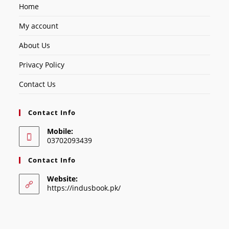
Home
My account
About Us
Privacy Policy
Contact Us
Contact Info
Mobile:
03702093439
Contact Info
Website:
https://indusbook.pk/