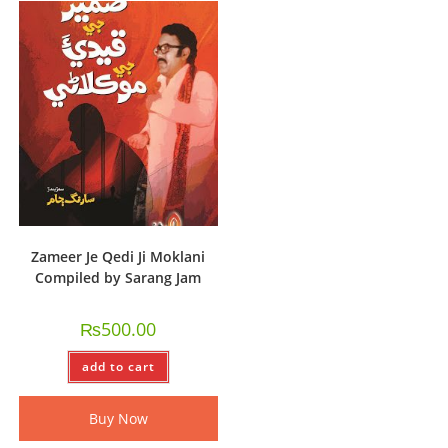
Zameer Je Qedi Ji Moklani
Compiled by Sarang Jam
₨
500.00
add to cart
Buy Now