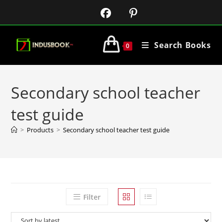
Search Books
0
Secondary school teacher
test guide
>
Products
>
Secondary school teacher test guide
Filter