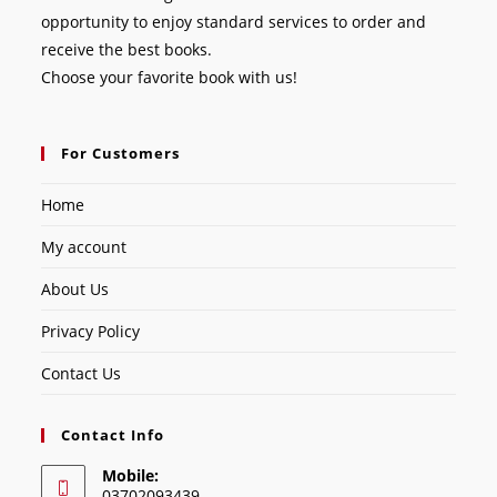
opportunity to enjoy standard services to order and
receive the best books.
Choose your favorite book with us!
For Customers
Home
My account
About Us
Privacy Policy
Contact Us
Contact Info
Mobile:
03702093439