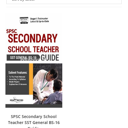
SPSC Secondary School
Teacher SST General BS-16