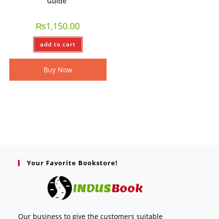
Guide
₨
1,150.00
add to cart
Buy Now
Your Favorite Bookstore!
Our business to give the customers suitable