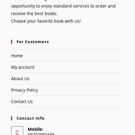
opportunity to enjoy standard services to order and
receive the best books.
Choose your favorite book with us!
For Customers
Home
My account
About Us
Privacy Policy
Contact Us
Contact Info
Mobile:
03702093439