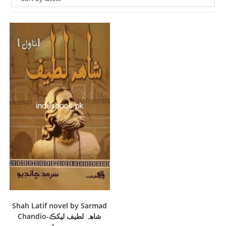
Shah Latif novel by Sarmad
Chandio-شاهہ لطيف ليکڪ