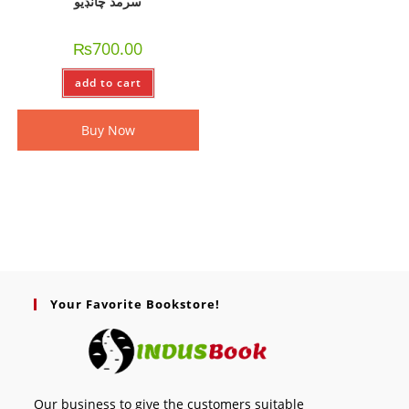
سرمد چانڊيو
₨
700.00
add to cart
Buy Now
Your Favorite Bookstore!
Our business to give the customers suitable