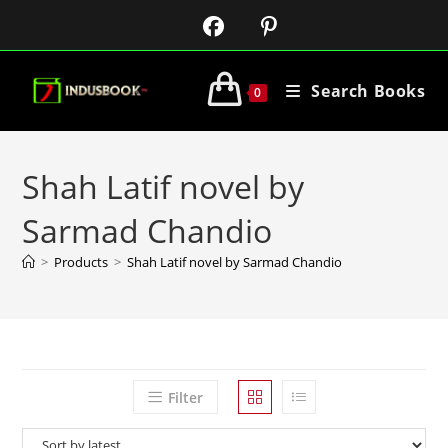
Search Books
0
Shah Latif novel by
Sarmad Chandio
>
Products
>
Shah Latif novel by Sarmad Chandio
Filter