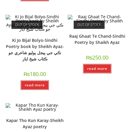
OUT OF STOCK
OUT OF STOCK
Raaj Ghaat Te Chand-Sindhi
Ki Jo Bijal Bolyo-Sindhi
Poetry by Shaikh Ayaz
Poetry book by Sheikh Ayaz-
ڪي جي ٻيجل ٻوليو شاعري جو
₨
250.00
ڪتاب شيخ اياز
read more
₨
180.00
read more
Kapar Tho Kun Karay-Sheikh
Ayaz poetry