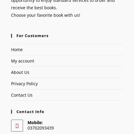
opportunity to enjoy standard services to order and
receive the best books.
Choose your favorite book with us!
For Customers
Home
My account
About Us
Privacy Policy
Contact Us
Contact Info
Mobile:
03702093439