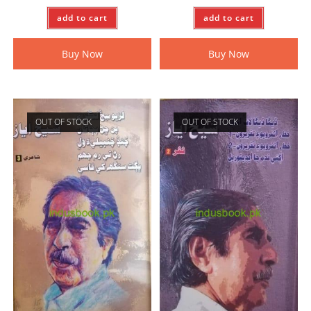
add to cart
add to cart
Buy Now
Buy Now
OUT OF STOCK
OUT OF STOCK