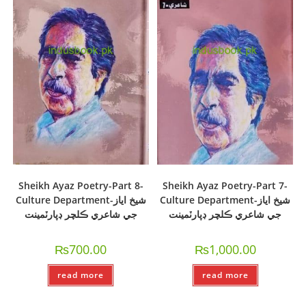
Sheikh Ayaz Poetry-Part 8-
Sheikh Ayaz Poetry-Part 7-
Culture Department-شيخ اياز
Culture Department-شيخ اياز
جي شاعري ڪلچر ڊپارٽمينت
جي شاعري ڪلچر ڊپارٽمينت
₨
700.00
₨
1,000.00
read more
read more