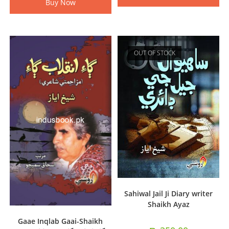
Buy Now
OUT OF STOCK
Sahiwal Jail Ji Diary writer
Shaikh Ayaz
Gaae Inqlab Gaai-Shaikh