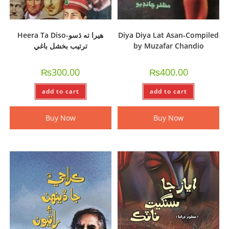
Heera Ta Diso-ھيرا ته ڌسو
Diya Diya Lat Asan-Compiled
ترتيب بخشل باغي
by Muzafar Chandio
₨
300.00
₨
400.00
add to cart
add to cart
Buy Now
Buy Now