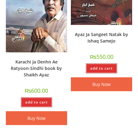
Ayaz Ja Sangeet Natak by
Ishaq Samejo
₨
550.00
Karachi Ja Denhn Ae
Ratyoon-Sindhi book by
add to cart
Shaikh Ayaz
Buy Now
₨
600.00
add to cart
Buy Now