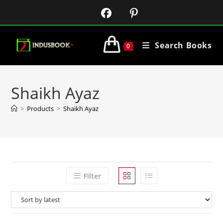
Search Books
0
Shaikh Ayaz
>
Products
>
Shaikh Ayaz
Filter