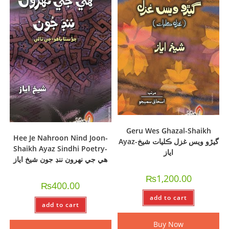
Geru Wes Ghazal-Shaikh
Hee Je Nahroon Nind Joon-
Ayaz-گيڙو ويس غزل ڪليات شيخ
Shaikh Ayaz Sindhi Poetry-
اياز
ھي جي نھرون ننڊ جون شيخ اياز
₨
1,200.00
₨
400.00
add to cart
add to cart
Buy Now