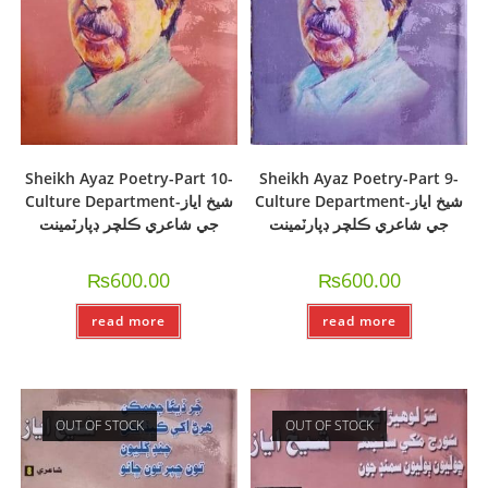
Sheikh Ayaz Poetry-Part 10-
Sheikh Ayaz Poetry-Part 9-
Culture Department-شيخ اياز
Culture Department-شيخ اياز
جي شاعري ڪلچر ڊپارٽمينت
جي شاعري ڪلچر ڊپارٽمينت
₨
600.00
₨
600.00
read more
read more
OUT OF STOCK
OUT OF STOCK