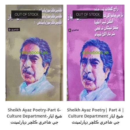
OUT OF STOCK
OUT OF STOCK
Sheikh Ayaz Poetry-Part 6-
Sheikh Ayaz Poetry| Part 4 |
Culture Department-شيخ اياز
Culture Department شيخ اياز
جي شاعري ڪلچر ڊپارٽمينت
جي شاعري ڪلچر ڊپارٽمينٽ