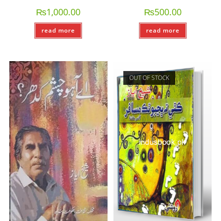
₨
1,000.00
₨
500.00
read more
read more
OUT OF STOCK