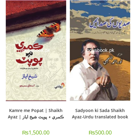
Kamre me Popat | Shaikh
Sadyoon ki Sada Shaikh
Ayaz | ڪمري ۾ پوپٽ شيخ اياز
Ayaz-Urdu translated book
₨
1,500.00
₨
500.00