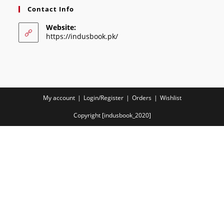
Contact Info
Website:
https://indusbook.pk/
My account
Login/Register
Orders
Wishlist
Copyright [indusbook_2020]