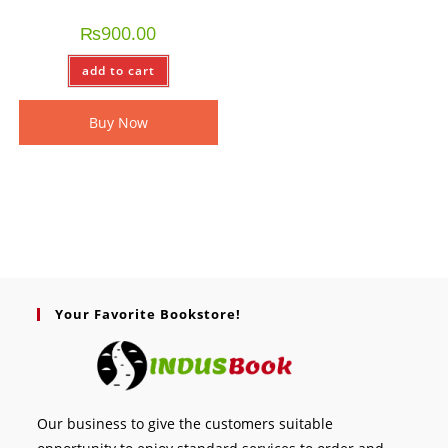
₨
900.00
add to cart
Buy Now
Your Favorite Bookstore!
Our business to give the customers suitable