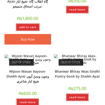
₨
350.00
Ayaz-ڳاءِ انقلاب ڳاءِ -شيخ اياز
-مرتب اسحاق سميجو
read more
₨
1,800.00
add to cart
Buy Now
OUT OF STOCK
OUT OF STOCK
Wijoon Wasan Aayoon-
Bhanwar Bhiray Akas-Sindhi
Sheikh Ayaz وڄون وسڻ آيون
Poetry book by Shaikh Ayaz
شيخ اياز شاعري
₨
275.00
₨
650.00
read more
read more