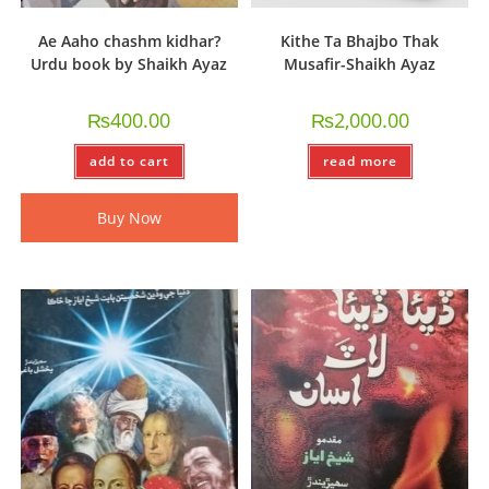
Ae Aaho chashm kidhar?
Kithe Ta Bhajbo Thak
Urdu book by Shaikh Ayaz
Musafir-Shaikh Ayaz
₨
400.00
₨
2,000.00
add to cart
read more
Buy Now