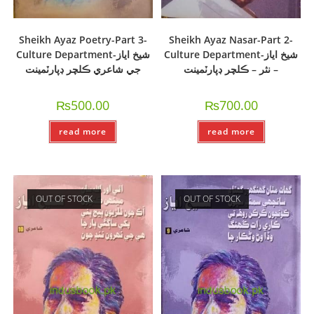
Sheikh Ayaz Poetry-Part 3-
Sheikh Ayaz Nasar-Part 2-
Culture Department-شيخ اياز
Culture Department-شيخ اياز
جي شاعري ڪلچر ڊپارٽمينت
– نثر – ڪلچر ڊپارٽمينت
₨
500.00
₨
700.00
read more
read more
OUT OF STOCK
OUT OF STOCK