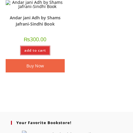
Andar jani Adh by Shams
Jafrani-Sindhi Book
₨
300.00
add to cart
Buy Now
Your Favorite Bookstore!