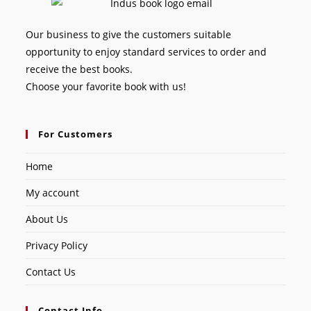
Our business to give the customers suitable
opportunity to enjoy standard services to order and
receive the best books.
Choose your favorite book with us!
For Customers
Home
My account
About Us
Privacy Policy
Contact Us
Contact Info