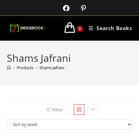
Search Books
0
Shams Jafrani
>
Products
>
Shams Jafrani
Filter