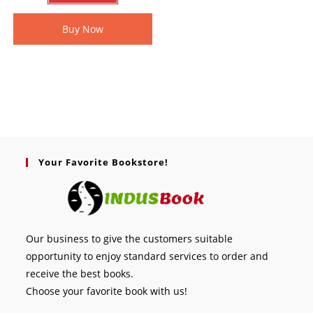
Buy Now
Your Favorite Bookstore!
Our business to give the customers suitable
opportunity to enjoy standard services to order and
receive the best books.
Choose your favorite book with us!