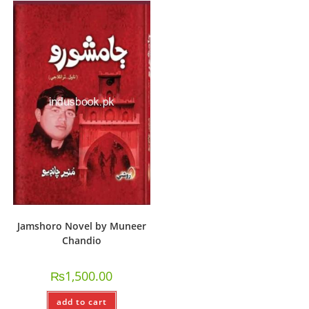
Jamshoro Novel by Muneer
Chandio
₨
1,500.00
add to cart