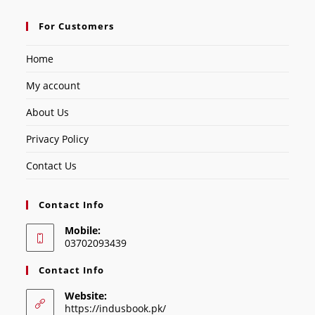
For Customers
Home
My account
About Us
Privacy Policy
Contact Us
Contact Info
Mobile:
03702093439
Contact Info
Website:
https://indusbook.pk/