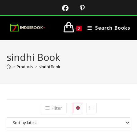
Search Books
0
sindhi Book
>
Products
>
sindhi Book
Filter