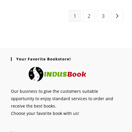
1
2
3
Your Favorite Bookstore!
Our business to give the customers suitable
opportunity to enjoy standard services to order and
receive the best books.
Choose your favorite book with us!