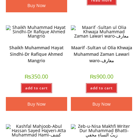
read more
Buy Now
Shaikh Muhammad Hayat
Maarif -Sultan ul Olia Khwaja
Sindhi-Dr Rafique Ahmed
Muhammad Zaman Lawari
Mangrio
waro-معارف
₨
350.00
₨
900.00
add to cart
add to cart
Buy Now
Buy Now