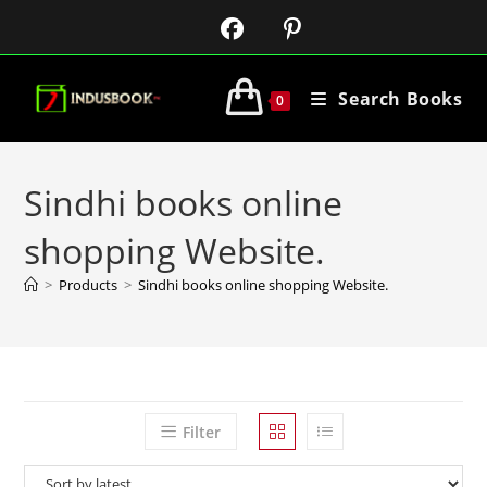
Search Books
0
Sindhi books online
shopping Website.
>
Products
>
Sindhi books online shopping Website.
Filter