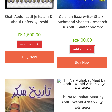
Shah Abdul Latif Je Kalam-Dr
Gulshan Raaz writer Shaikh
Abdul Hafeez Qureshi
Mehmood Shabstri-Research
Dr Abdul Ghafar Soomro
₨
1,600.00
₨
400.00
add to cart
add to cart
Buy Now
Buy Now
Thi Na Muhabat Maat by
Abdul Wahid Arisar-ٿي نه
محبت مات