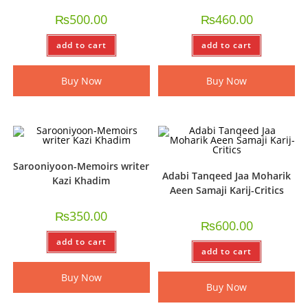
₨
500.00
₨
460.00
add to cart
add to cart
Buy Now
Buy Now
Sarooniyoon-Memoirs writer
Adabi Tanqeed Jaa Moharik
Kazi Khadim
Aeen Samaji Karij-Critics
₨
350.00
₨
600.00
add to cart
add to cart
Buy Now
Buy Now