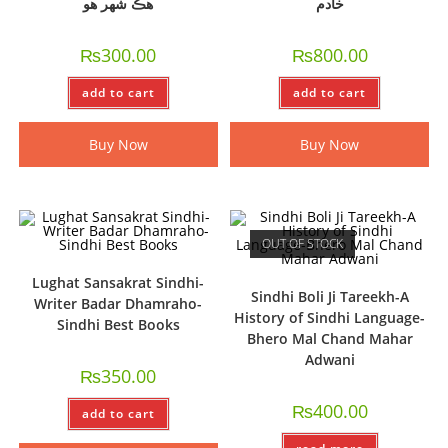
ھڪ شھر ھو
خادم
₨
300.00
₨
800.00
add to cart
add to cart
Buy Now
Buy Now
OUT OF STOCK
Lughat Sansakrat Sindhi-
Sindhi Boli Ji Tareekh-A
Writer Badar Dhamraho-
History of Sindhi Language-
Sindhi Best Books
Bhero Mal Chand Mahar
Adwani
₨
350.00
₨
400.00
add to cart