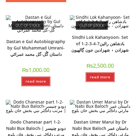
OUT OF STOCK
OUT OF STOCK
Sindhi Lok Kahanyoon- Set
Dastan e Gul Autobiography
of 1-2-3-4-7بادشاھن راڻين
by Gul Muhammad Umrani-
شھزادن ۽ شھزادين جون ڳالھيون
داستان گُل-گل محمد عمراڻي
₨
2,500.00
₨
1,000.00
read more
read more
Dodo Chanesar part 1-2-
Dastan Umer Marui by Dr
Nabi Bux Baloch-دودو چنيسر |
Nabi Bux Baloch داستان عمر
مرتب ڊاڪٽر نبي بخش خان بلوچ
مارئي ڊاڪٽر نبي بخش خان بلوچ