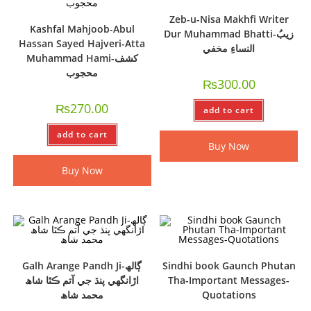
Zeb-u-Nisa Makhfi Writer
Kashfal Mahjoob-Abul
Dur Muhammad Bhatti-زيبُ
Hassan Sayed Hajveri-Atta
النساءِ مخفي
Muhammad Hami-کشف
محجوب
₨
300.00
₨
270.00
add to cart
add to cart
Buy Now
Buy Now
Galh Arange Pandh Ji-ڳالھ
Sindhi book Gaunch Phutan
اڙانگھي پنڌ جي آتم ڪٿا شاھ
Tha-Important Messages-
محمد شاھ
Quotations