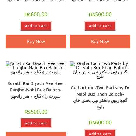
₨
600.00
₨
500.00
add to cart
add to cart
Buy Now
Buy Now
Sorath Rai Diyach Aee Heer
Gujhartoon-Two Parts-by Dr
Ranjho-Nabi Bux Baloch-
Nabi Bux Khan Baloch-
سورٺ راءِ ڏياج ۽ ھير رانجھو
ڳجھارتون ڊاڪٽر نبي بخش خان
بلوچ
₨
500.00
₨
600.00
add to cart
add to cart