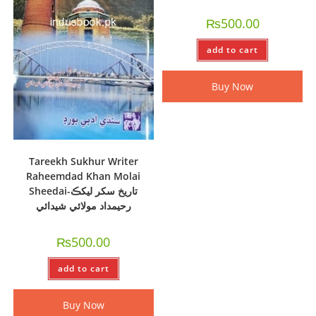
₨
500.00
add to cart
Buy Now
Tareekh Sukhur Writer
Raheemdad Khan Molai
Sheedai-تاريخ سکر ليکڪ
رحيمداد مولائي شيدائي
₨
500.00
add to cart
Buy Now