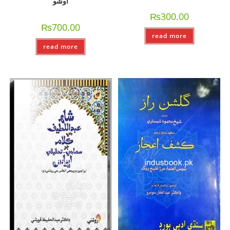
اوشو
₨
300.00
₨
700.00
read more
read more