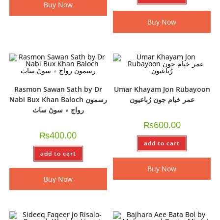
Buy Now
Buy Now
Rasmon Sawan Sath by Dr
Umar Khayam Jon Rubayoon
Nabi Bux Khan Baloch رسمون
عمر خيام جون رُباعيون
رواج ۽ سوڻ ساٺ
₨
600.00
₨
400.00
add to cart
add to cart
Buy Now
Buy Now