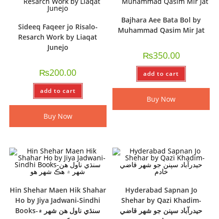
Bajhara Aee Bata Bol by
Sideeq Faqeer jo Risalo-
Muhammad Qasim Mir Jat
Resarch Work by Liaqat
Junejo
₨
350.00
₨
200.00
add to cart
add to cart
Buy Now
Buy Now
Hin Shehar Maen Hik Shahar
Hyderabad Sapnan Jo
Ho by Jiya Jadwani-Sindhi
Shehar by Qazi Khadim-
Books-سنڌي ناول ھن شھر ۾
حيدرآباد سپنن جو شھر قاضي