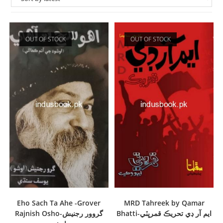
OUT OF STOCK
OUT OF STOCK
Eho Sach Ta Ahe -Grover
MRD Tahreek by Qamar
Rajnish Osho-گروور رجنيش
Bhatti-ايم آر ڊي تحريڪ قمرڀٽي