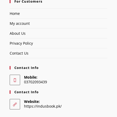
For Customers
Home
My account
About Us
Privacy Policy
Contact Us
Contact Info
Mobile:
03702093439
Contact Info
Website:
https://indusbook.pk/