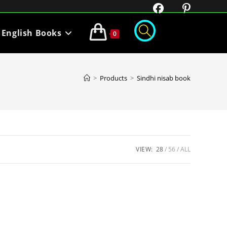
English Books
0
>
Products
>
Sindhi nisab book
VIEW:
28
56
ALL