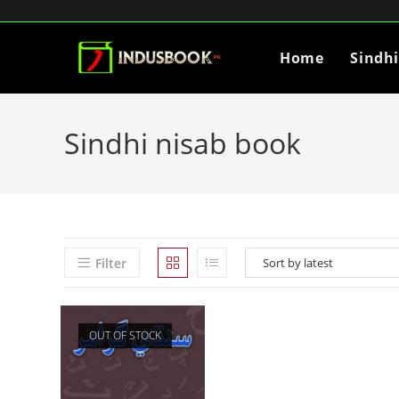
Home
Sindh
Sindhi nisab book
Filter
OUT OF STOCK