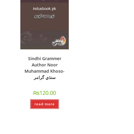
Sindhi Grammer
Author Noor
Muhammad Khoso-
سنڌي گرامر
₨
120.00
read more