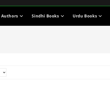
i Authors
Sindhi Books
Urdu Books