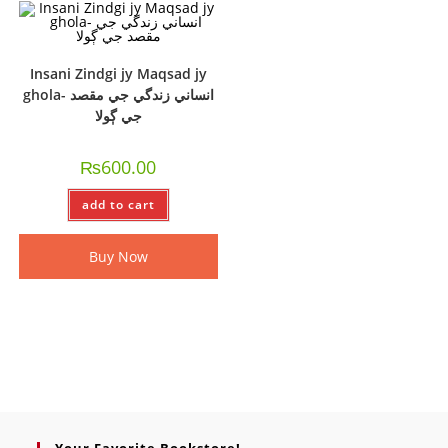
Insani Zindgi jy Maqsad jy
ghola- انساني زندگي جي مقصد
جي ڳولا
₨
600.00
add to cart
Buy Now
Your Favorite Bookstore!