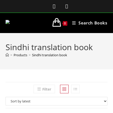
Search Books
0
Sindhi translation book
>
Products
>
Sindhi translation book
Filter