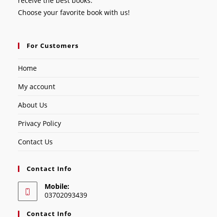
receive the best books.
Choose your favorite book with us!
For Customers
Home
My account
About Us
Privacy Policy
Contact Us
Contact Info
Mobile:
03702093439
Contact Info