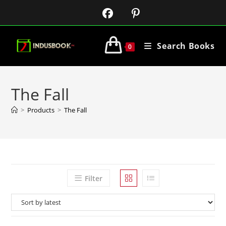
Search Books
0
The Fall
>
Products
>
The Fall
Filter