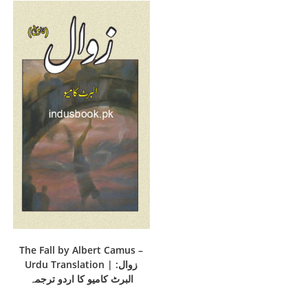
The Fall by Albert Camus –
Urdu Translation | زوال:
البرٹ کامیو کا اردو ترجمہ