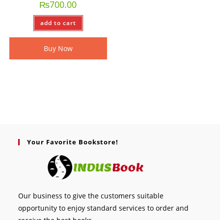
₨
700.00
add to cart
Buy Now
Your Favorite Bookstore!
Our business to give the customers suitable
opportunity to enjoy standard services to order and