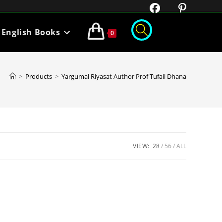
English Books
0
>
Products
>
Yargumal Riyasat Author Prof Tufail Dhana
VIEW:
28
56
ALL