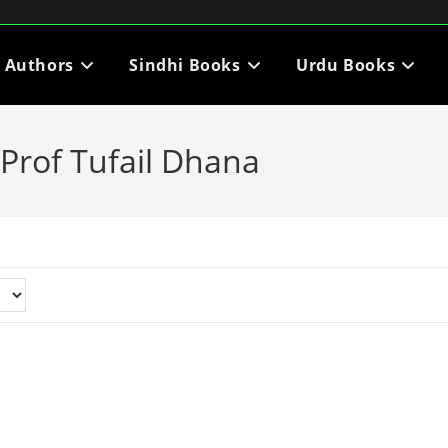
i Authors
Sindhi Books
Urdu Books
Prof Tufail Dhana