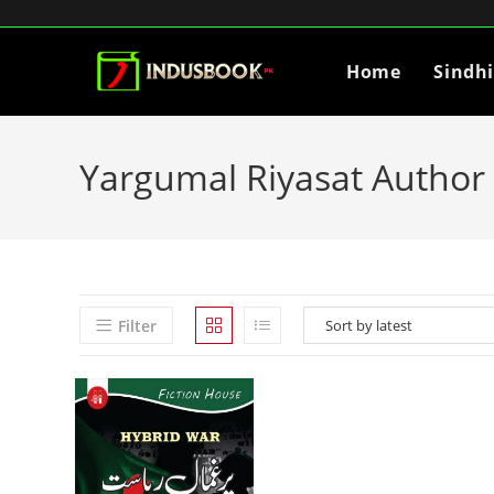
Home
Sindh
Yargumal Riyasat Author 
Filter