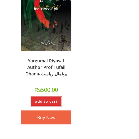
Yargumal Riyasat
Author Prof Tufail
Dhana-یرغمال ریاست
₨
500.00
add to cart
Buy Now