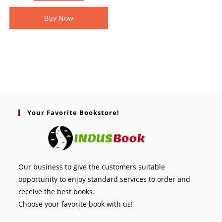
Buy Now
Your Favorite Bookstore!
Our business to give the customers suitable
opportunity to enjoy standard services to order and
receive the best books.
Choose your favorite book with us!