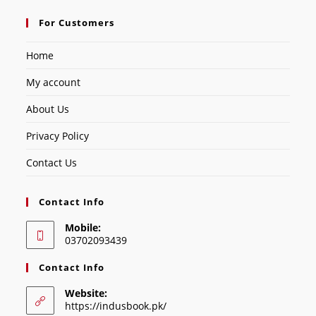
For Customers
Home
My account
About Us
Privacy Policy
Contact Us
Contact Info
Mobile:
03702093439
Contact Info
Website:
https://indusbook.pk/