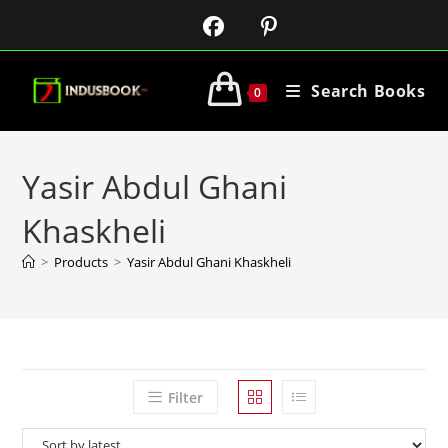
Search Books
0
Yasir Abdul Ghani
Khaskheli
>
Products
>
Yasir Abdul Ghani Khaskheli
Filter