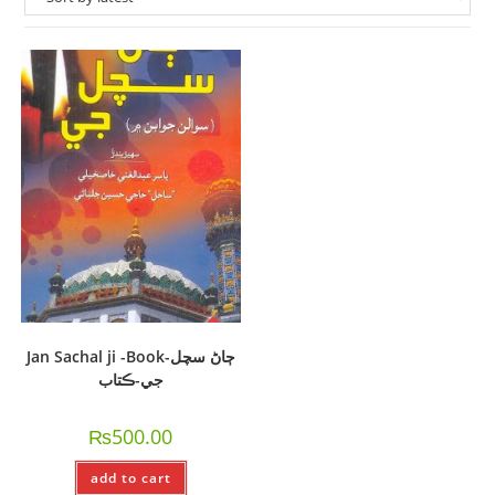
Jan Sachal ji -Book-ڄاڻ سچل
جي-ڪتاب
₨
500.00
add to cart