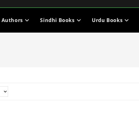
i Authors
Sindhi Books
Urdu Books