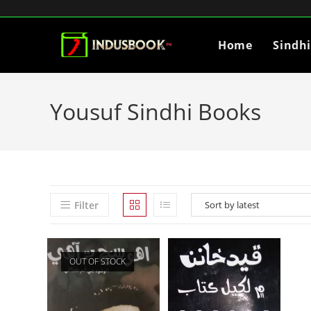
Home
Sindh
Yousuf Sindhi Books
Filter
OUT OF STOCK