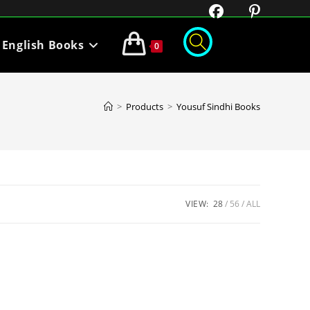
English Books
0
>
Products
>
Yousuf Sindhi Books
VIEW:
28
56
ALL