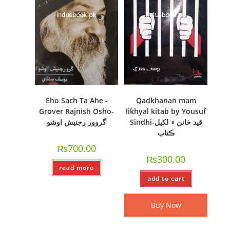
Eho Sach Ta Ahe -
Qadkhanan mam
Grover Rajnish Osho-
likhyal kitab by Yousuf
گروور رجنيش اوشو
Sindhi-قيد خانن ۾ لکيل
ڪتاب
₨
700.00
₨
300.00
read more
add to cart
Buy Now