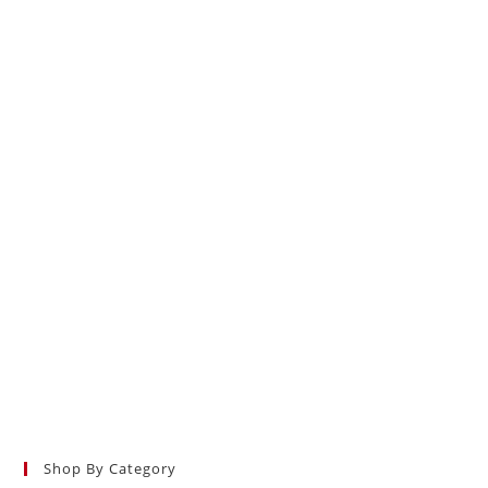
Shop By Category