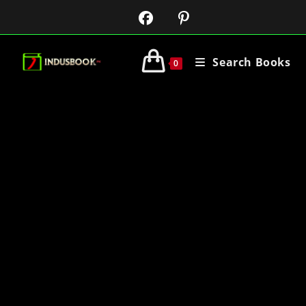
Search Books
0