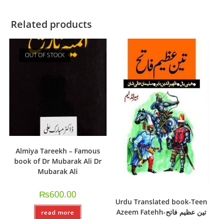
Related products
OUT OF STOCK
Almiya Tareekh – Famous
book of Dr Mubarak Ali Dr
Mubarak Ali
₨
600.00
Urdu Translated book-Teen
Azeem Fatehh-تین عظیم فاتح
read more