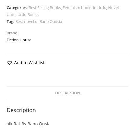
Categories:
Best Selling Books
,
Feminism books in Urdu
,
Novel
Urdu
,
Urdu Books
Tag:
Best novel of Bano Qadsia
Brand:
Fiction House
Add to Wishlist
DESCRIPTION
Description
aik Rat By Bano Qusia