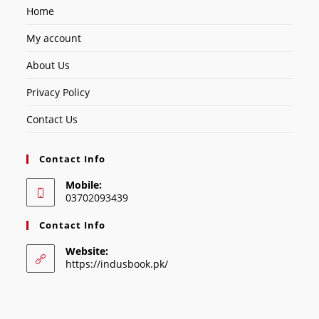
Home
My account
About Us
Privacy Policy
Contact Us
Contact Info
Mobile:
03702093439
Contact Info
Website:
https://indusbook.pk/