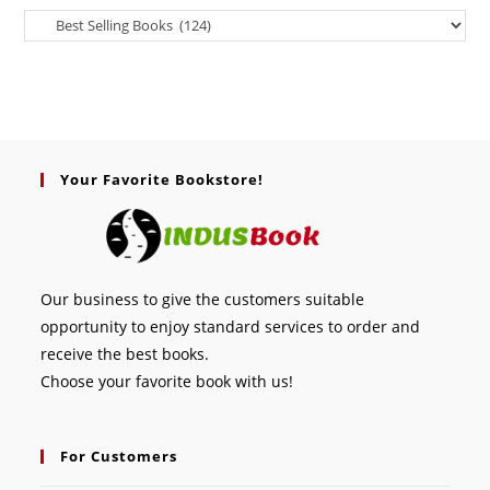
Your Favorite Bookstore!
Our business to give the customers suitable
opportunity to enjoy standard services to order and
receive the best books.
Choose your favorite book with us!
For Customers