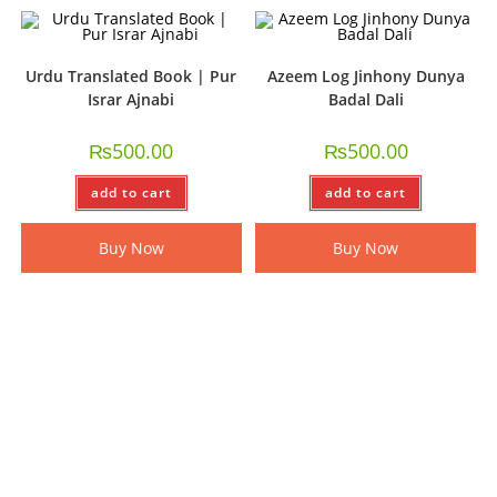
Urdu Translated Book | Pur
Azeem Log Jinhony Dunya
Israr Ajnabi
Badal Dali
₨
500.00
₨
500.00
add to cart
add to cart
Buy Now
Buy Now