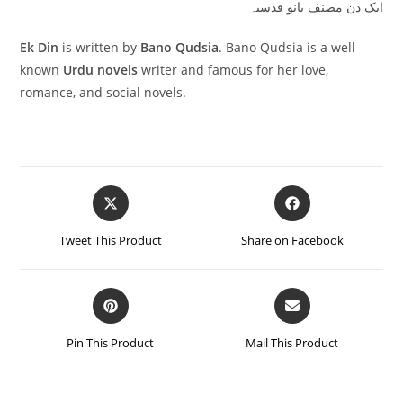
ایک دن مصنف بانو قدسیہ
Ek Din
is written by
Bano Qudsia
. Bano Qudsia is a well-
known
Urdu novels
writer and famous for her love,
romance, and social novels.
Tweet This Product
Share on Facebook
Pin This Product
Mail This Product