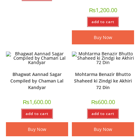
₨
1,200.00
add to cart
Buy Now
Bhagwat Aannad Sagar
Mohtarma Benazir Bhutto
Compiled by Chaman Lal
Shaheed ki Zindgi ke Akhiri
Kandyar
72 Din
₨
1,600.00
₨
600.00
add to cart
add to cart
Buy Now
Buy Now