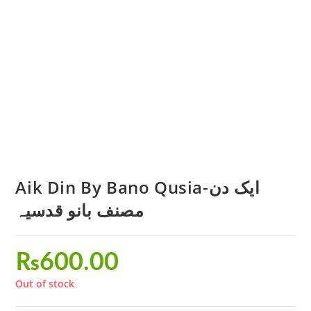
Aik Din By Bano Qusia-ایک دن
مصنف بانو قدسیہ
₨
600.00
Out of stock